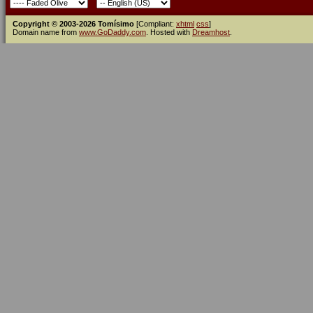
Copyright © 2003-2026 Tomísimo
[Compliant:
xhtml
css
]
Domain name from
www.GoDaddy.com
. Hosted with
Dreamhost
.