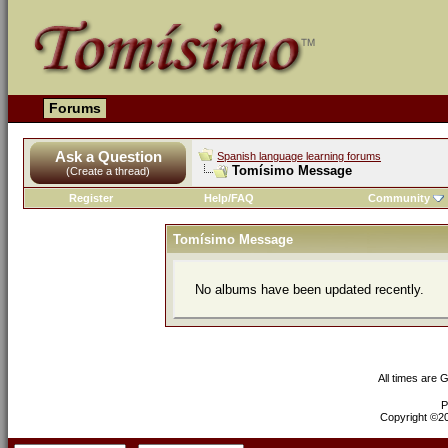
Forums
Ask a Question
Spanish language learning forums
Tomísimo Message
(Create a thread)
Register
Help/FAQ
Community
Tomísimo Message
No albums have been updated recently.
All times are 
P
Copyright ©200