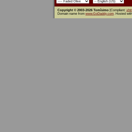
Copyright © 2003-2026 Tomísimo
[Compliant:
xht
Domain name from
www.GoDaddy.com
. Hosted wit