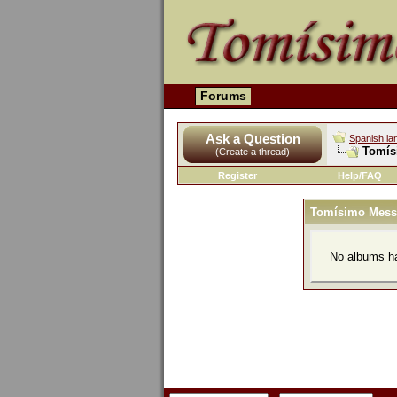
Forums
Ask a Question
Spanish la
Tomís
(Create a thread)
Register
Help/FAQ
Tomísimo Mess
No albums ha