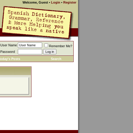
Welcome, Guest
•
Login
•
Register
User Name
Remember Me?
Password
oday's Posts
Search