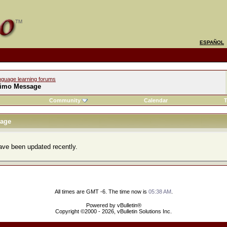
ESPAÑOL
nguage learning forums
imo Message
Community
Calendar
T
age
ve been updated recently.
All times are GMT -6. The time now is
05:38 AM
.
Powered by vBulletin®
Copyright ©2000 - 2026, vBulletin Solutions Inc.