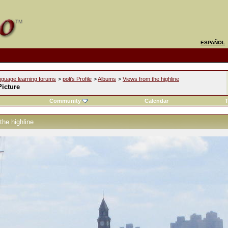
ESPAÑOL
nguage learning forums
>
poli's Profile
>
Albums
>
Views from the highline
icture
Community
Calendar
T
the highline