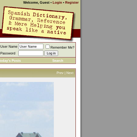
Welcome, Guest
•
Login
•
Register
User Name
Remember Me?
Password
oday's Posts
Search
Prev
|
Next