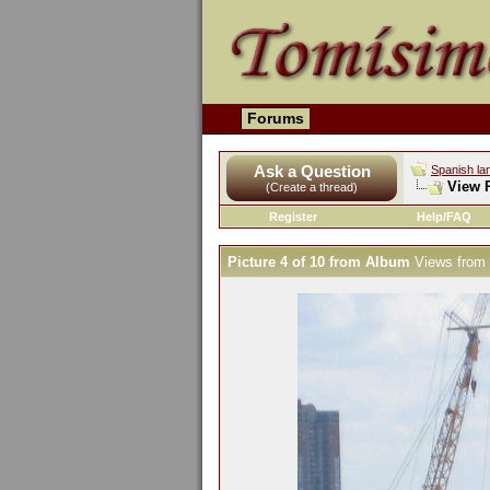
Forums
Ask a Question
Spanish la
View P
(Create a thread)
Register
Help/FAQ
Picture 4 of 10 from Album
Views from 