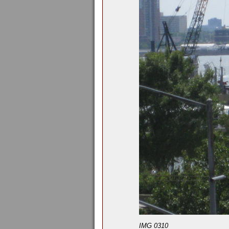
IMG 0310