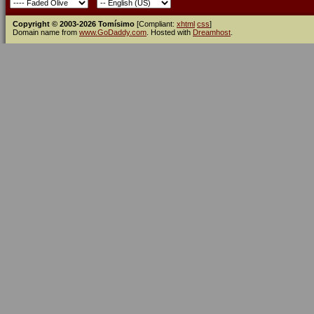
Copyright © 2003-2026 Tomísimo
[Compliant:
xhtml
css
]
Domain name from
www.GoDaddy.com
. Hosted with
Dreamhost
.