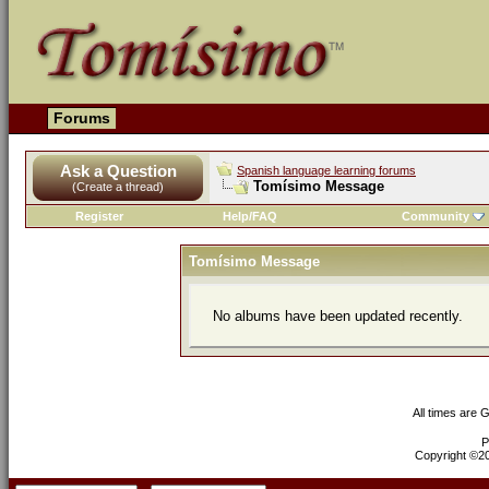
Forums
Ask a Question
Spanish language learning forums
Tomísimo Message
(Create a thread)
Register
Help/FAQ
Community
Tomísimo Message
No albums have been updated recently.
All times are 
P
Copyright ©200