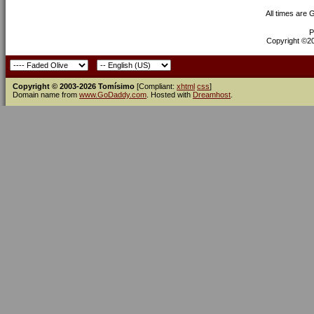
All times are
P
Copyright ©200
Copyright © 2003-2026 Tomísimo
[Compliant:
xhtml
css
]
Domain name from
www.GoDaddy.com
. Hosted with
Dreamhost
.