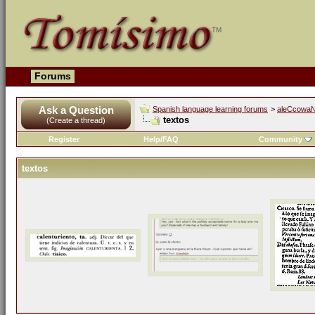
Forums
Ask a Question
Spanish language learning forums
>
aleCcowaN'
textos
(Create a thread)
Register
Help/FAQ
Community
textos