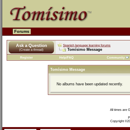
Forums
Ask a Question
Spanish language learning forums
Tomísimo Message
(Create a thread)
Register
Help/FAQ
Community
Tomísimo Message
No albums have been updated recently.
All times are
P
Copyright ©200