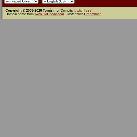
Copyright © 2003-2026 Tomísimo
[Compliant:
xhtml
css
]
Domain name from
www.GoDaddy.com
. Hosted with
Dreamhost
.