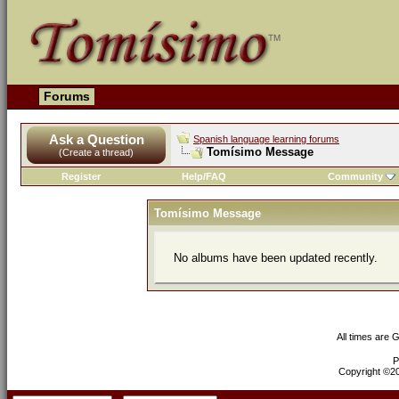
Forums
Ask a Question
Spanish language learning forums
Tomísimo Message
(Create a thread)
Register
Help/FAQ
Community
Tomísimo Message
No albums have been updated recently.
All times are 
P
Copyright ©200