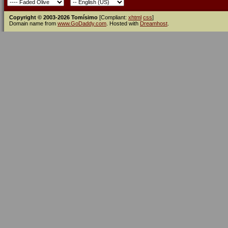
Copyright © 2003-2026 Tomísimo
[Compliant:
xhtml
css
]
Domain name from
www.GoDaddy.com
. Hosted with
Dreamhost
.