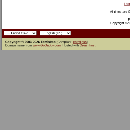
Last
All times are
P
Copyright ©200
Copyright © 2003-2026 Tomísimo
[Compliant:
xhtml
css
]
Domain name from
www.GoDaddy.com
. Hosted with
Dreamhost
.