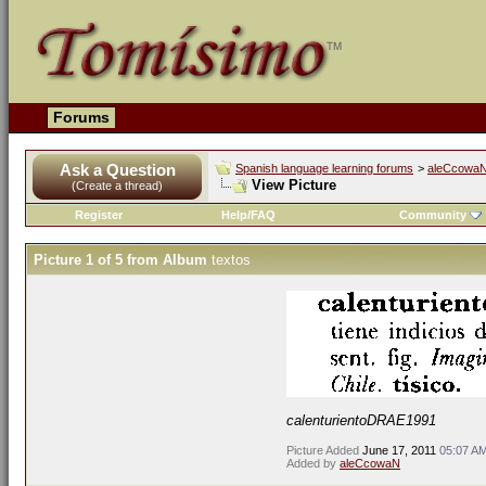
Forums
Ask a Question
Spanish language learning forums
>
aleCcowaN'
View Picture
(Create a thread)
Register
Help/FAQ
Community
Picture 1 of 5 from Album
textos
calenturientoDRAE1991
Picture Added
June 17, 2011
05:07 A
Added by
aleCcowaN