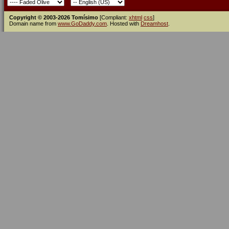
Copyright © 2003-2026 Tomísimo
[Compliant:
xhtml
css
]
Domain name from
www.GoDaddy.com
. Hosted with
Dreamhost
.