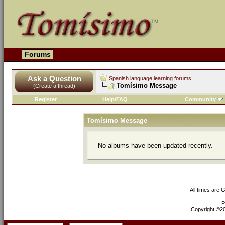
Forums
Ask a Question
Spanish language learning forums
Tomísimo Message
(Create a thread)
Register
Help/FAQ
Community
Tomísimo Message
No albums have been updated recently.
All times are 
P
Copyright ©200