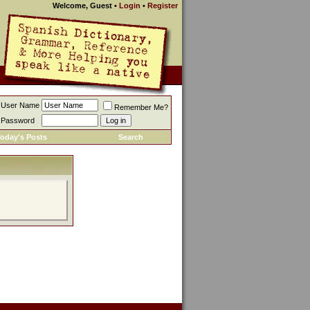
Welcome, Guest
•
Login
•
Register
User Name
Remember Me?
Password
oday's Posts
Search