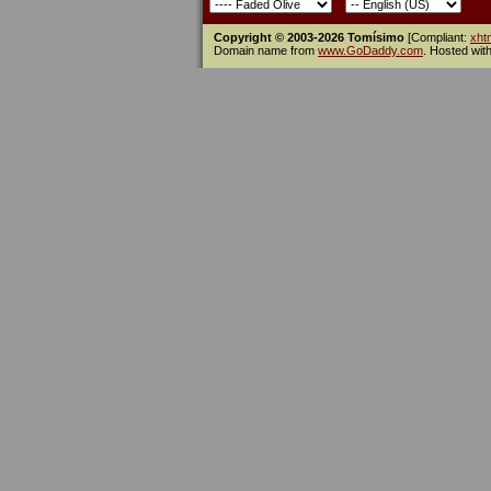
Copyright © 2003-2026 Tomísimo
[Compliant:
xht
Domain name from
www.GoDaddy.com
. Hosted wit