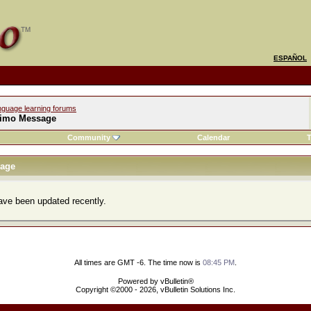
ESPAÑOL
nguage learning forums
imo Message
Community
Calendar
T
age
ve been updated recently.
All times are GMT -6. The time now is
08:45 PM
.
Powered by vBulletin®
Copyright ©2000 - 2026, vBulletin Solutions Inc.