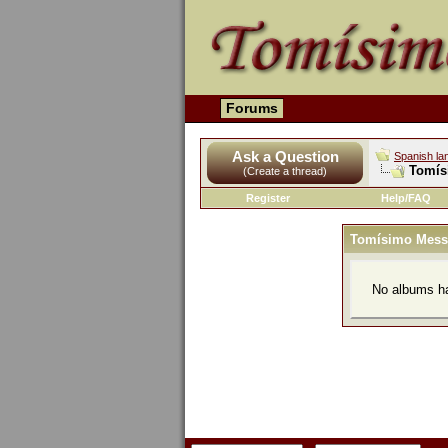
Forums
Ask a Question
Spanish la
Tomís
(Create a thread)
Register
Help/FAQ
Tomísimo Mess
No albums ha