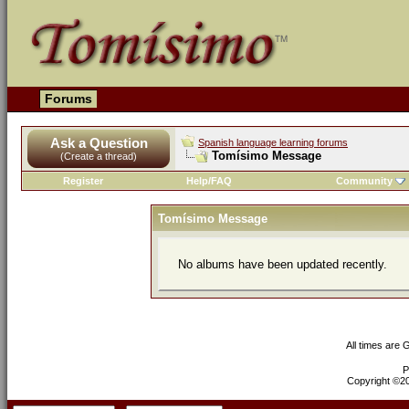
Forums
Ask a Question
Spanish language learning forums
Tomísimo Message
(Create a thread)
Register
Help/FAQ
Community
Tomísimo Message
No albums have been updated recently.
All times are
P
Copyright ©200