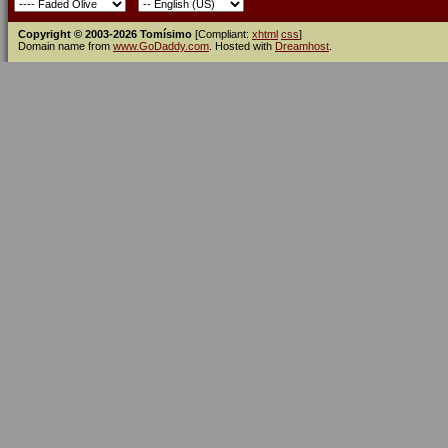
Copyright © 2003-2026 Tomísimo
[Compliant:
xhtml
css
]
Domain name from
www.GoDaddy.com
. Hosted with
Dreamhost
.