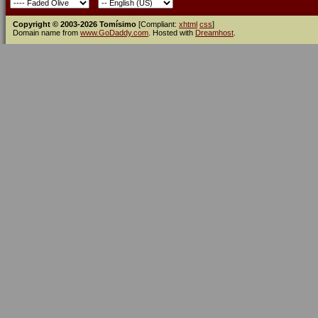
Copyright © 2003-2026 Tomísimo
[Compliant:
xhtml
css
]
Domain name from
www.GoDaddy.com
. Hosted with
Dreamhost
.