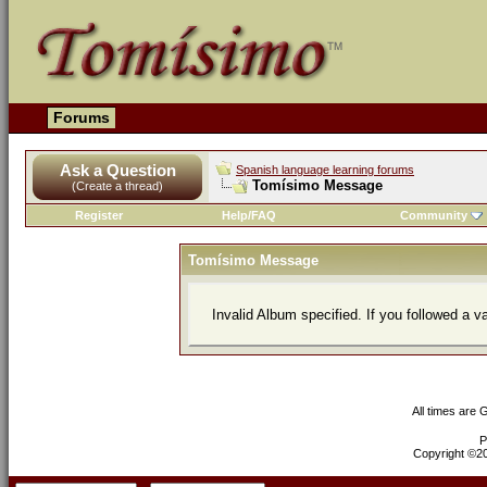
Forums
Ask a Question
Spanish language learning forums
Tomísimo Message
(Create a thread)
Register
Help/FAQ
Community
Tomísimo Message
Invalid Album specified. If you followed a va
All times are
P
Copyright ©200