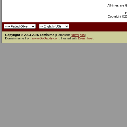
All times are
P
Copyright ©200
Copyright © 2003-2026 Tomísimo
[Compliant:
xhtml
css
]
Domain name from
www.GoDaddy.com
. Hosted with
Dreamhost
.