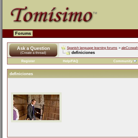
Forums
Ask a Question
Spanish language learning forums
>
aleCcowaN'
definiciones
(Create a thread)
Register
Help/FAQ
Community
definiciones