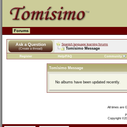
Forums
Ask a Question
Spanish language learning forums
Tomísimo Message
(Create a thread)
Register
Help/FAQ
Community
Tomísimo Message
No albums have been updated recently.
All times are
P
Copyright ©200