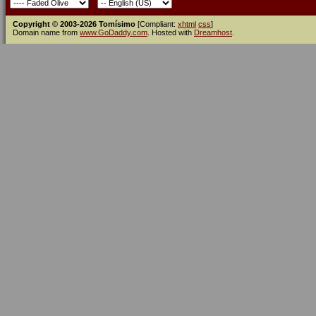
Copyright © 2003-2026 Tomísimo
[Compliant:
xhtml
css
]
Domain name from
www.GoDaddy.com
. Hosted with
Dreamhost
.