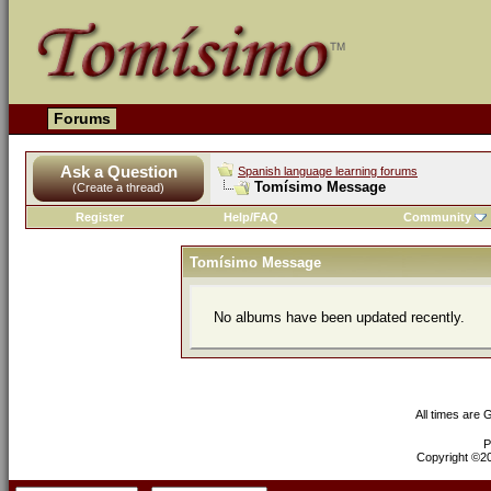
Forums
Ask a Question
Spanish language learning forums
Tomísimo Message
(Create a thread)
Register
Help/FAQ
Community
Tomísimo Message
No albums have been updated recently.
All times are
P
Copyright ©200