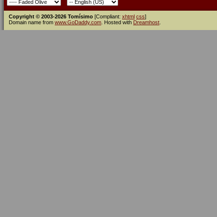
Copyright © 2003-2026 Tomísimo
[Compliant:
xhtml
css
]
Domain name from
www.GoDaddy.com
. Hosted with
Dreamhost
.