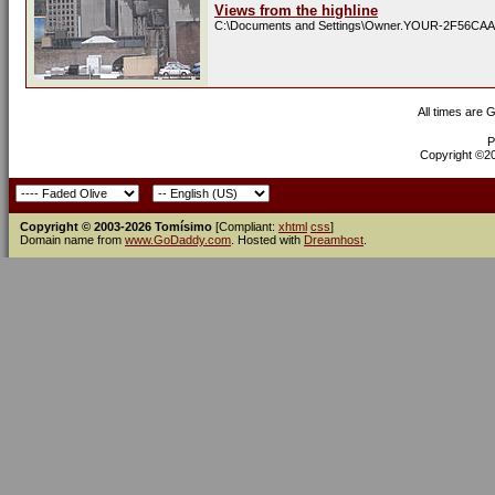
Views from the highline
C:\Documents and Settings\Owner.YOUR-2F56CAA
All times are 
P
Copyright ©200
Copyright © 2003-2026 Tomísimo
[Compliant:
xhtml
css
]
Domain name from
www.GoDaddy.com
. Hosted with
Dreamhost
.