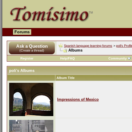
Forums
Ask a Question
Spanish language learning forums
>
poli's Profil
Albums
(Create a thread)
Register
Help/FAQ
Community
poli's Albums
Album Title
Impressions of Mexico