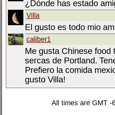
¿Dónde has estado ami
Villa
El gusto es todo mio am
caliber1
Me gusta Chinese food 
sercas de Portland. Te
Prefiero la comida mexic
gusto Villa!
All times are GMT -