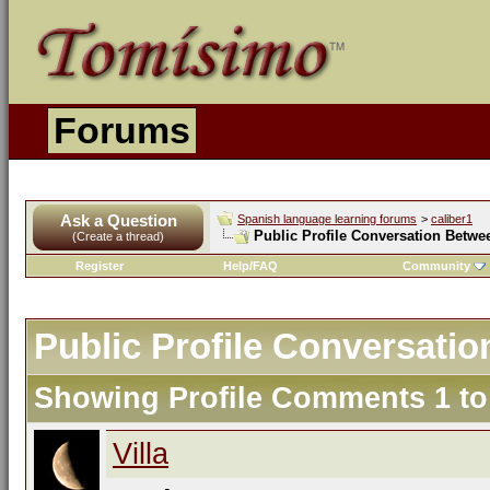
Forums
Ask a Question
Spanish language learning forums
>
caliber1
Public Profile Conversation Betwee
(Create a thread)
Register
Help/FAQ
Community
Public Profile Conversatio
Showing Profile Comments 1 t
Villa