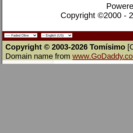
Powere
Copyright ©2000 - 20
Copyright © 2003-2026 Tomísimo
[
Domain name from
www.GoDaddy.c