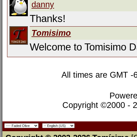
danny
Thanks!
Tomisimo
Welcome to Tomisimo 
All times are GMT -
Powere
Copyright ©2000 - 20