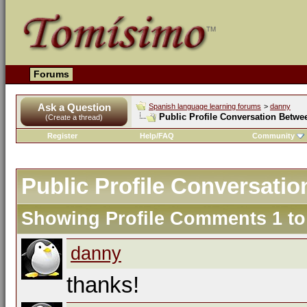
Forums
Ask a Question
Spanish language learning forums
>
danny
Public Profile Conversation Betw
(Create a thread)
Register
Help/FAQ
Community
Public Profile Conversat
Showing Profile Comments 1 t
danny
thanks!