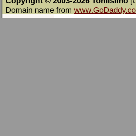
Copyright © 2003-2026 Tomísimo
[
Domain name from
www.GoDaddy.c