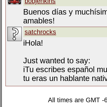
bobjenkins
Buenos días y muchísim
amables!
satchrocks
iHola!
Just wanted to say:
iTu escribes español mu
tu eras un hablante nati
All times are GMT -