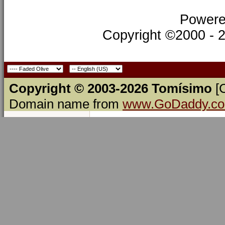
Powere
Copyright ©2000 - 20
Copyright © 2003-2026 Tomísimo
[
Domain name from
www.GoDaddy.c