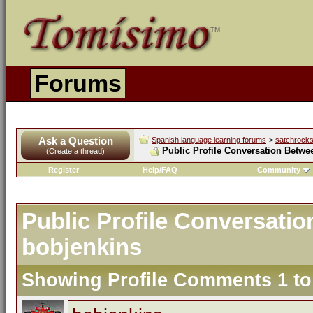
Forums
Ask a Question
Spanish language learning forums
>
satchrock
Public Profile Conversation Betwe
(Create a thread)
Register
Help/FAQ
Community
Public Profile Conversati
bobjenkins
Showing Profile Comments 1 t