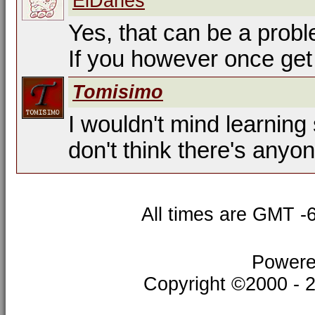
ElDanés
Yes, that can be a prob
If you however once get 
Tomisimo
I wouldn't mind learning
don't think there's anyon
All times are GMT -
Powere
Copyright ©2000 - 20