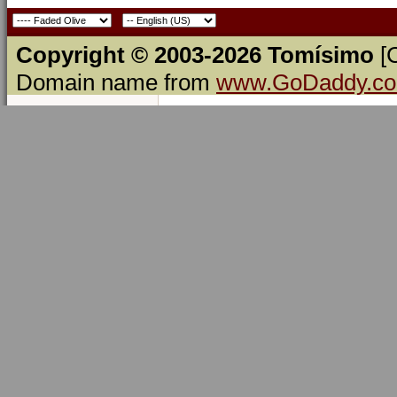
Copyright © 2003-2026 Tomísimo
[
Domain name from
www.GoDaddy.c