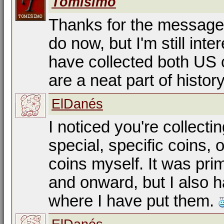
Tomisimo
Thanks for the message. 
do now, but I'm still inter
have collected both US c
are a neat part of histor
ElDanés
I noticed you're collecti
special, specific coins, o
coins myself. It was pr
and onward, but I also h
where I have put them.