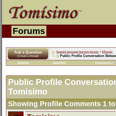
Forums
Ask a Question
Spanish language learning forums
>
ElDanés
Public Profile Conversation Betw
(Create a thread)
Register
Help/FAQ
Community
Public Profile Conversati
Tomisimo
Showing Profile Comments 1 t