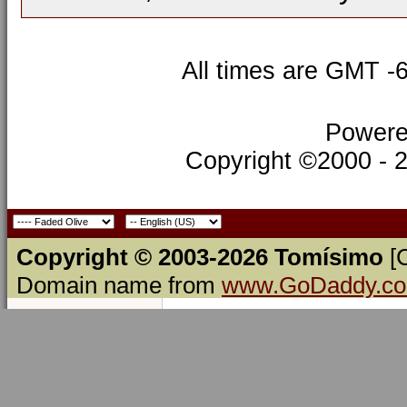
All times are GMT -
Powere
Copyright ©2000 - 20
Copyright © 2003-2026 Tomísimo
[
Domain name from
www.GoDaddy.c