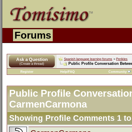
Forums
Ask a Question
Spanish language learning forums
>
Perikles
Public Profile Conversation Betw
(Create a thread)
Register
Help/FAQ
Community
Public Profile Conversati
CarmenCarmona
Showing Profile Comments 1 t