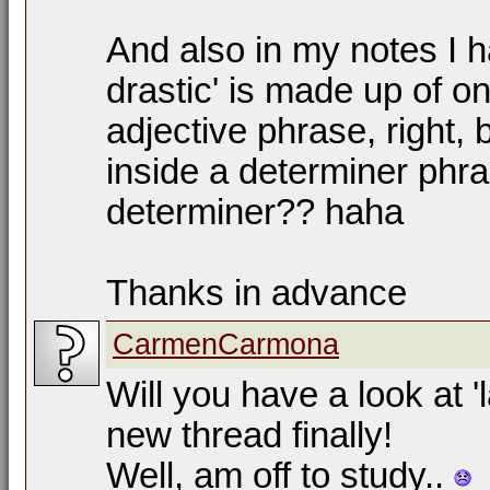
And also in my notes I h
drastic' is made up of o
adjective phrase, right, 
inside a determiner phra
determiner?? haha
Thanks in advance
CarmenCarmona
Will you have a look at '
new thread finally!
Well, am off to study..