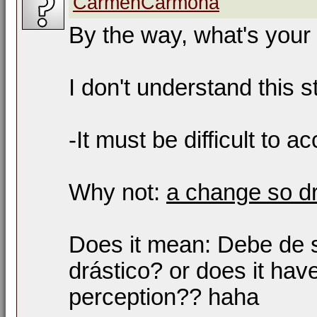
CarmenCarmona
By the way, what's your
I don't understand this s
-It must be difficult to a
Why not:
a change so dr
Does it mean: Debe de se
drástico? or does it ha
perception?? haha