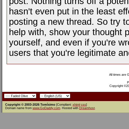
post. Nothing turns off a pot
hasn't even put in the least ef
posting a new thread. So try t
help with, show your thought p
yourself, and even if you're wr
users that you're legitimate a
All times are
P
Copyright ©200
Copyright © 2003-2026 Tomísimo
[Compliant:
xhtml
css
]
Domain name from
www.GoDaddy.com
. Hosted with
Dreamhost
.