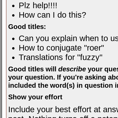
Plz help!!!!
How can I do this?
Good titles:
Can you explain when to us
How to conjugate "roer"
Translations for "fuzzy"
Good titles will
describe
your ques
your question. If you're asking ab
included the word(s) in question in
Show your effort
Include your best effort at an