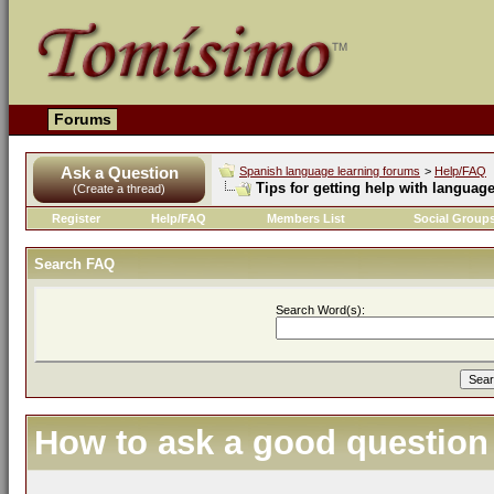
Forums
Ask a Question
Spanish language learning forums
>
Help/FAQ
Tips for getting help with languag
(Create a thread)
Register
Help/FAQ
Members List
Social Group
Search FAQ
Search Word(s):
How to ask a good question