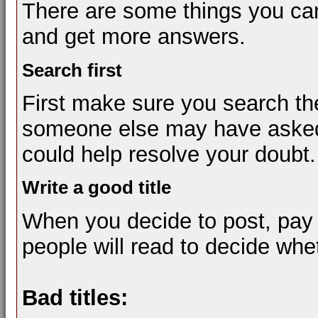
There are some things you can
and get more answers.
Search first
First make sure you search th
someone else may have asked 
could help resolve your doubt.
Write a good title
When you decide to post, pay at
people will read to decide whe
Bad titles: