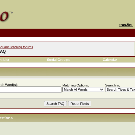
ESPAÑOL
nguage learning forums
FAQ
s List
Social Groups
Calendar
rch Word(s):
Matching Options:
Search in:
estions