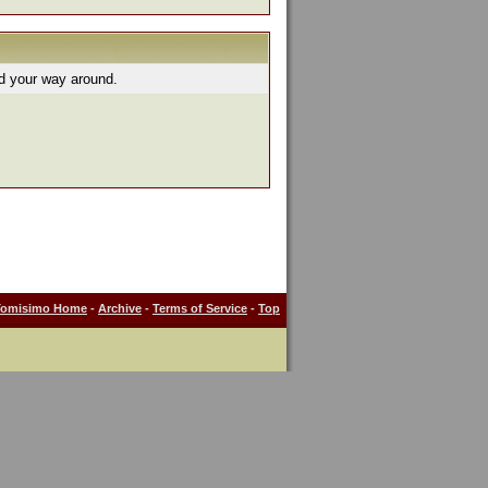
nd your way around.
Tomisimo Home
-
Archive
-
Terms of Service
-
Top