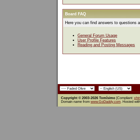
Board FAQ
Here you can find answers to questions a
General Forum Usage
User Profile Features
Reading and Posting Messages
Copyright © 2003-2026 Tomísimo
[Compliant:
xht
Domain name from
www.GoDaddy.com
. Hosted wit