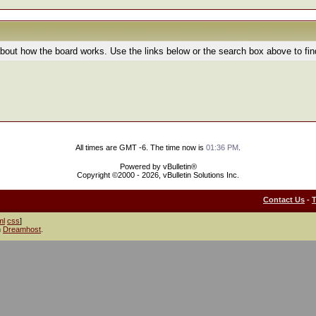
bout how the board works. Use the links below or the search box above to fi
All times are GMT -6. The time now is
01:36 PM
.
Powered by vBulletin®
Copyright ©2000 - 2026, vBulletin Solutions Inc.
Contact Us
-
ml
css
]
h
Dreamhost
.