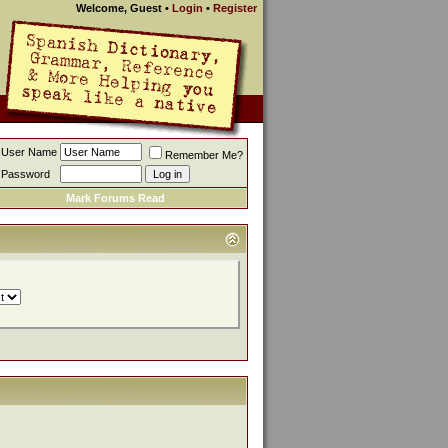
Welcome, Guest
•
Login
•
Register
User Name
Remember Me?
Password
Mark Forums Read