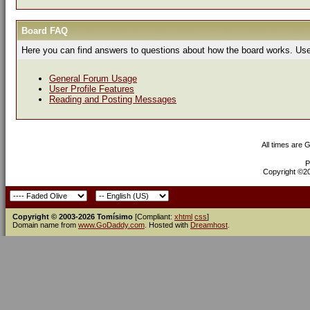
Board FAQ
Here you can find answers to questions about how the board works. Use 
General Forum Usage
User Profile Features
Reading and Posting Messages
All times are 
P
Copyright ©200
Copyright © 2003-2026 Tomísimo
[Compliant:
xhtml
css
]
Domain name from
www.GoDaddy.com
. Hosted with
Dreamhost
.