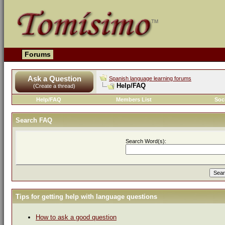
Forums
Ask a Question
Spanish language learning forums
Help/FAQ
(Create a thread)
Help/FAQ
Members List
Soc
Search FAQ
Search Word(s):
Tips for getting help with language questions
How to ask a good question