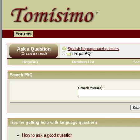
Forums
Ask a Question
Spanish language learning forums
Help/FAQ
(Create a thread)
Help/FAQ
Members List
Soc
Search FAQ
Search Word(s):
Tips for getting help with language questions
How to ask a good question