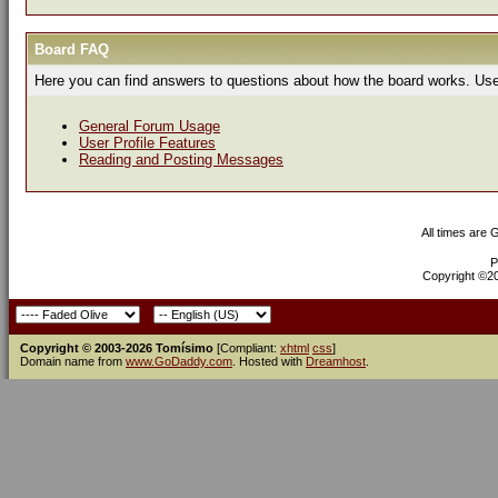
Board FAQ
Here you can find answers to questions about how the board works. Use 
General Forum Usage
User Profile Features
Reading and Posting Messages
All times are
P
Copyright ©200
Copyright © 2003-2026 Tomísimo
[Compliant:
xhtml
css
]
Domain name from
www.GoDaddy.com
. Hosted with
Dreamhost
.