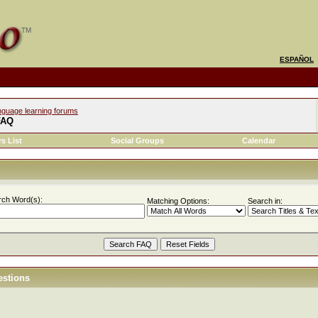
ESPAÑOL
nguage learning forums
FAQ
s List
Social Groups
Calendar
rch Word(s):
Matching Options:
Search in:
estions