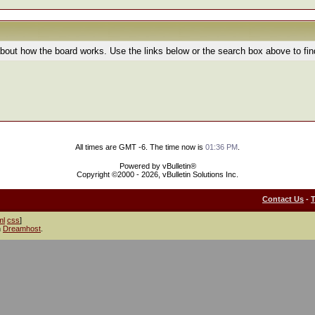
bout how the board works. Use the links below or the search box above to fi
All times are GMT -6. The time now is
01:36 PM
.
Powered by vBulletin®
Copyright ©2000 - 2026, vBulletin Solutions Inc.
Contact Us
-
ml
css
]
h
Dreamhost
.