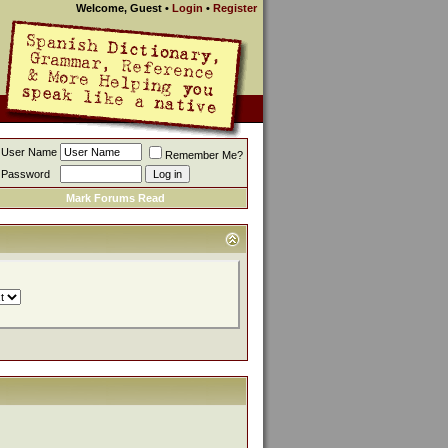
Welcome, Guest
•
Login
•
Register
User Name
Remember Me?
Password
Mark Forums Read