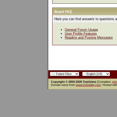
Board FAQ
Here you can find answers to questions a
General Forum Usage
User Profile Features
Reading and Posting Messages
Copyright © 2003-2026 Tomísimo
[Compliant:
xht
Domain name from
www.GoDaddy.com
. Hosted wit