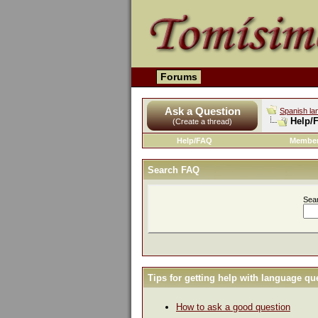
Forums
Ask a Question
Spanish la
Help/
(Create a thread)
Help/FAQ
Member
Search FAQ
Sea
Tips for getting help with language qu
How to ask a good question