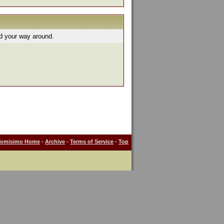
nd your way around.
Tomisimo Home
-
Archive
-
Terms of Service
-
Top