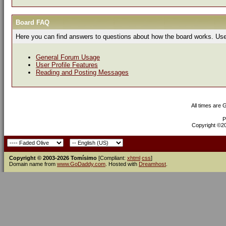
Board FAQ
Here you can find answers to questions about how the board works. Use 
General Forum Usage
User Profile Features
Reading and Posting Messages
All times are
P
Copyright ©200
Copyright © 2003-2026 Tomísimo
[Compliant:
xhtml
css
]
Domain name from
www.GoDaddy.com
. Hosted with
Dreamhost
.