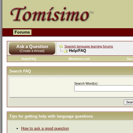
Forums
Ask a Question
Spanish language learning forums
Help/FAQ
(Create a thread)
Help/FAQ
Members List
Soc
Search FAQ
Search Word(s):
Tips for getting help with language questions
How to ask a good question