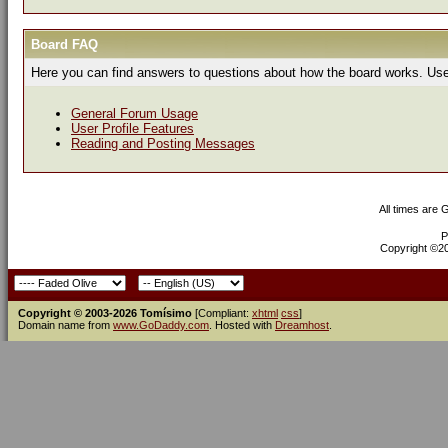
Board FAQ
Here you can find answers to questions about how the board works. Use 
General Forum Usage
User Profile Features
Reading and Posting Messages
All times are
P
Copyright ©200
Copyright © 2003-2026 Tomísimo
[Compliant:
xhtml
css
]
Domain name from
www.GoDaddy.com
. Hosted with
Dreamhost
.