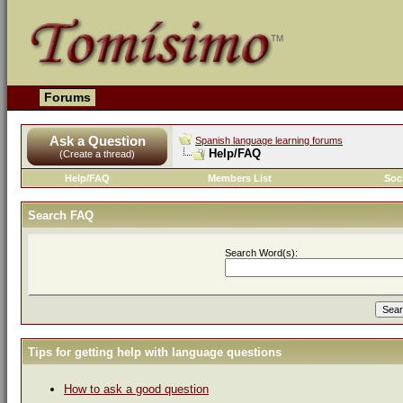
Forums
Ask a Question
Spanish language learning forums
Help/FAQ
(Create a thread)
Help/FAQ
Members List
Soc
Search FAQ
Search Word(s):
Tips for getting help with language questions
How to ask a good question