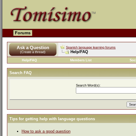
Forums
Ask a Question
Spanish language learning forums
Help/FAQ
(Create a thread)
Help/FAQ
Members List
Soc
Search FAQ
Search Word(s):
Tips for getting help with language questions
How to ask a good question