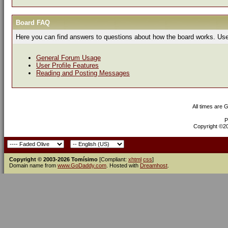
Board FAQ
Here you can find answers to questions about how the board works. Use 
General Forum Usage
User Profile Features
Reading and Posting Messages
All times are 
P
Copyright ©200
Copyright © 2003-2026 Tomísimo
[Compliant:
xhtml
css
]
Domain name from
www.GoDaddy.com
. Hosted with
Dreamhost
.