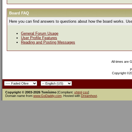
Board FAQ
Here you can find answers to questions about how the board works. Use 
General Forum Usage
User Profile Features
Reading and Posting Messages
All times are 
P
Copyright ©200
Copyright © 2003-2026 Tomísimo
[Compliant:
xhtml
css
]
Domain name from
www.GoDaddy.com
. Hosted with
Dreamhost
.