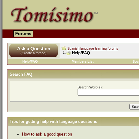
Forums
Ask a Question
Spanish language learning forums
Help/FAQ
(Create a thread)
Help/FAQ
Members List
Soc
Search FAQ
Search Word(s):
Tips for getting help with language questions
How to ask a good question