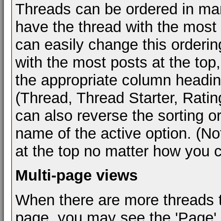
Threads can be ordered in many
have the thread with the most r
can easily change this orderin
with the most posts at the top,
the appropriate column heading 
(Thread, Thread Starter, Ratin
can also reverse the sorting or
name of the active option. (Not
at the top no matter how you 
Multi-page views
When there are more threads to 
page, you may see the 'Page'