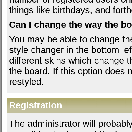
things like birthdays, and for
Can I change the way the b
You may be able to change the
style changer in the bottom le
different skins which change 
the board. If this option does
restyled.
Registration
The administrator will probably