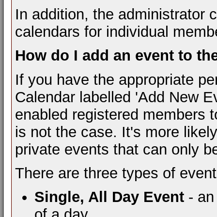
In addition, the administrator 
calendars for individual membe
How do I add an event to th
If you have the appropriate pe
Calendar labelled 'Add New Ev
enabled registered members to 
is not the case. It's more like
private events that can only b
There are three types of event
Single, All Day Event
- an
of a day.