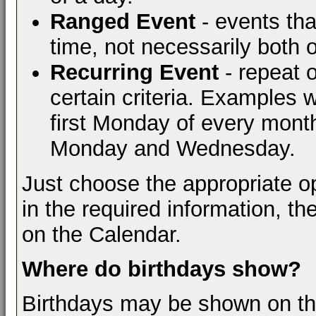
Ranged Event
- events tha
time, not necessarily both 
Recurring Event
- repeat 
certain criteria. Examples 
first Monday of every mont
Monday and Wednesday.
Just choose the appropriate opt
in the required information, th
on the Calendar.
Where do birthdays show?
Birthdays may be shown on the