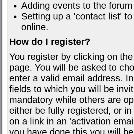
Adding events to the forum
Setting up a 'contact list' t
online.
How do I register?
You register by clicking on the 
page. You will be asked to c
enter a valid email address. In
fields to which you will be inv
mandatory while others are opt
either be fully registered, or
on a link in an 'activation ema
you have done this you will be