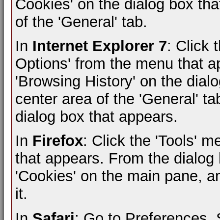
Cookies' on the dialog box that
of the 'General' tab.
In
Internet Explorer 7
: Click 
Options' from the menu that ap
'Browsing History' on the dialo
center area of the 'General' ta
dialog box that appears.
In
Firefox
: Click the 'Tools' 
that appears. From the dialog b
'Cookies' on the main pane, and
it.
In
Safari
: Go to Preferences,