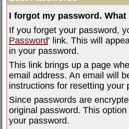
I forgot my password. What 
If you forget your password, yo
Password
' link. This will appe
in your password.
This link brings up a page whe
email address. An email will be
instructions for resetting your
Since passwords are encrypted
original password. This option 
your password.