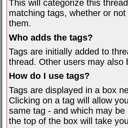
This will categorize this threa
matching tags, whether or not
them.
Who adds the tags?
Tags are initially added to thr
thread. Other users may also 
How do I use tags?
Tags are displayed in a box ne
Clicking on a tag will allow yo
same tag - and which may be re
the top of the box will take yo