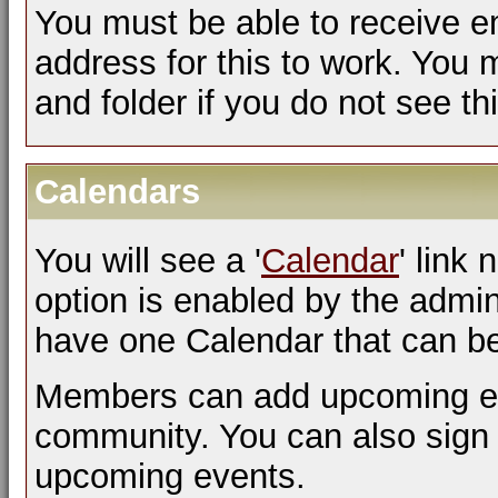
You must be able to receive em
address for this to work. You 
and folder if you do not see th
Calendars
You will see a '
Calendar
' link 
option is enabled by the admini
have one Calendar that can b
Members can add upcoming eve
community. You can also sign 
upcoming events.