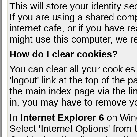
This will store your identity s
If you are using a shared compu
internet cafe, or if you have r
might use this computer, we 
How do I clear cookies?
You can clear all your cookies
'logout' link at the top of the 
the main index page via the li
in, you may have to remove y
In
Internet Explorer 6
on Wind
Select 'Internet Options' from