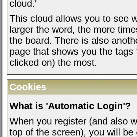
cloud.'
This cloud allows you to see w
larger the word, the more time
the board. There is also anot
page that shows you the tags 
clicked on) the most.
Cookies
What is 'Automatic Login'?
When you register (and also w
top of the screen), you will b