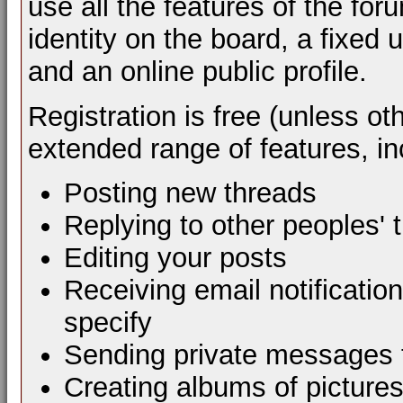
use all the features of the fo
identity on the board, a fixe
and an online public profile.
Registration is free (unless ot
extended range of features, in
Posting new threads
Replying to other peoples' 
Editing your posts
Receiving email notificatio
specify
Sending private messages 
Creating albums of picture