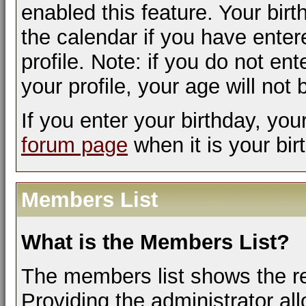
enabled this feature. Your bir
the calendar if you have enter
profile. Note: if you do not en
your profile, your age will not
If you enter your birthday, yo
forum page
when it is your bir
Members List
What is the Members List?
The members list shows the r
Providing the administrator a