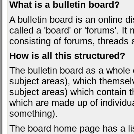
What is a bulletin board?
A bulletin board is an online d
called a 'board' or 'forums'. I
consisting of forums, threads 
How is all this structured?
The bulletin board as a whole 
subject areas), which themsel
subject areas) which contain t
which are made up of individua
something).
The board home page has a lis