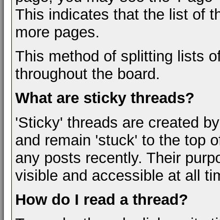
This indicates that the list of
more pages.
This method of splitting lists
throughout the board.
What are sticky threads?
'Sticky' threads are created b
and remain 'stuck' to the top of
any posts recently. Their purp
visible and accessible at all t
How do I read a thread?