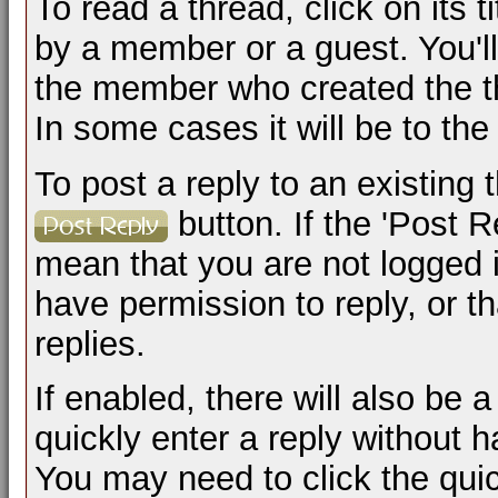
To read a thread, click on its t
by a member or a guest. You'l
the member who created the t
In some cases it will be to the
To post a reply to an existing 
button. If the 'Post R
mean that you are not logged 
have permission to reply, or t
replies.
If enabled, there will also be
quickly enter a reply without h
You may need to click the qui