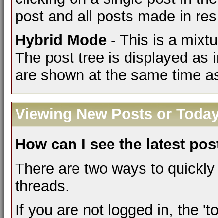
post and all posts made in res
Hybrid Mode
- This is a mixt
The post tree is displayed as
are shown at the same time as
Viewing New Posts or Today
How can I see the latest pos
There are two ways to quickly
threads.
If you are not logged in, the 'to