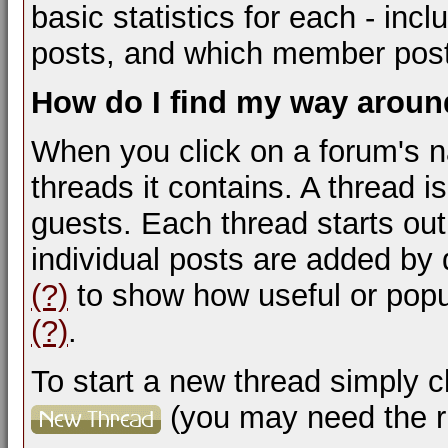
basic statistics for each - inc
posts, and which member pos
How do I find my way arou
When you click on a forum's na
threads it contains. A thread
guests. Each thread starts ou
individual posts are added by 
(?)
to show how useful or popu
(?)
.
To start a new thread simply c
(you may need the ri