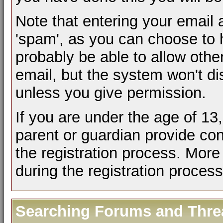
Note that entering your email 
'spam', as you can choose to h
probably be able to allow othe
email, but the system won't d
unless you give permission.
If you are under the age of 13
parent or guardian provide co
the registration process. More 
during the registration process
Searching Forums and Thre