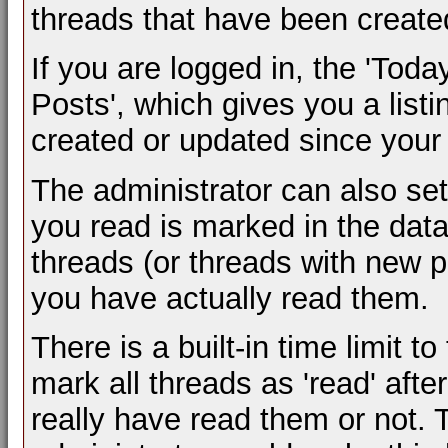
threads that have been created
If you are logged in, the 'Toda
Posts', which gives you a listi
created or updated since your l
The administrator can also se
you read is marked in the datab
threads (or threads with new p
you have actually read them.
There is a built-in time limit to
mark all threads as 'read' aft
really have read them or not. T