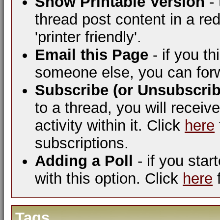
Show Printable Version
- 
thread post content in a re
'printer friendly'.
Email this Page
- if you t
someone else, you can forwar
Subscribe (or Unsubscrib
to a thread, you will receiv
activity within it. Click
here
subscriptions.
Adding a Poll
- if you star
with this option. Click
here
f
Tags