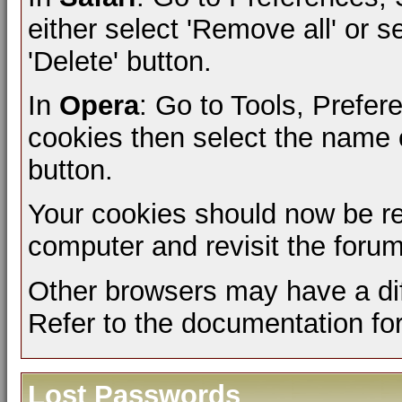
either select 'Remove all' or s
'Delete' button.
In
Opera
: Go to Tools, Prefe
cookies then select the name of
button.
Your cookies should now be r
computer and revisit the forum
Other browsers may have a dif
Refer to the documentation fo
Lost Passwords