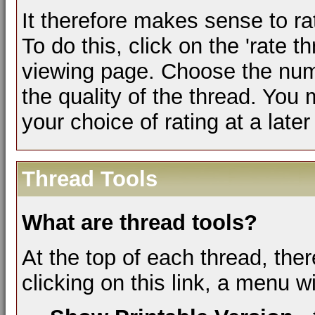
It therefore makes sense to ra
To do this, click on the 'rate th
viewing page. Choose the numb
the quality of the thread. You
your choice of rating at a later
Thread Tools
What are thread tools?
At the top of each thread, ther
clicking on this link, a menu w