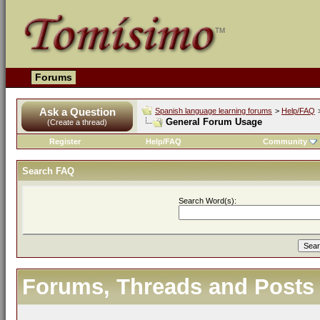
Forums
Ask a Question
Spanish language learning forums
>
Help/FAQ
General Forum Usage
(Create a thread)
Register
Help/FAQ
Community
Search FAQ
Search Word(s):
Forums, Threads and Posts