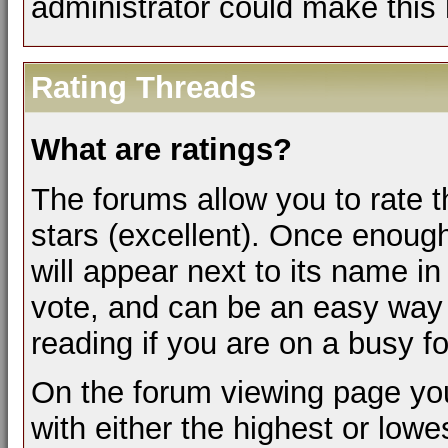
administrator could make this 
Rating Threads
What are ratings?
The forums allow you to rate t
stars (excellent). Once enough
will appear next to its name i
vote, and can be an easy way 
reading if you are on a busy f
On the forum viewing page you
with either the highest or lowes