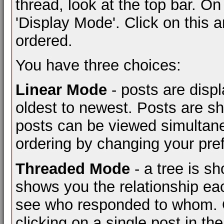
thread, look at the top bar. On
'Display Mode'. Click on this 
ordered.
You have three choices:
Linear Mode
- posts are displ
oldest to newest. Posts are s
posts can be viewed simultaneo
ordering by changing your pre
Threaded Mode
- a tree is s
shows you the relationship eac
see who responded to whom. O
clicking on a single post in th