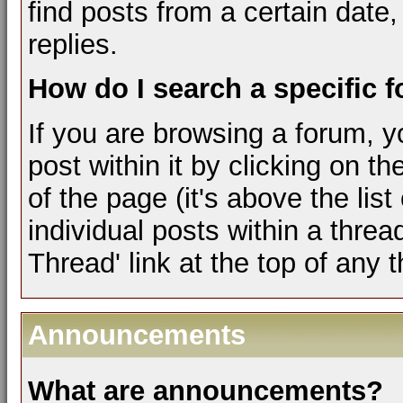
find posts from a certain date,
replies.
How do I search a specific 
If you are browsing a forum, y
post within it by clicking on th
of the page (it's above the lis
individual posts within a threa
Thread' link at the top of any 
Announcements
What are announcements?