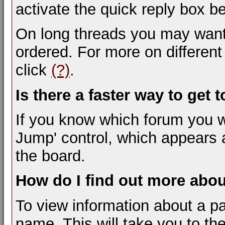
activate the quick reply box be
On long threads you may want
ordered. For more on differen
click
(?)
.
Is there a faster way to get 
If you know which forum you w
Jump' control, which appears 
the board.
How do I find out more ab
To view information about a pa
name. This will take you to the