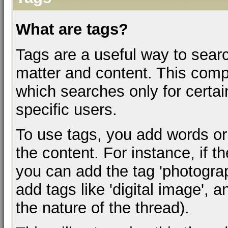
What are tags?
Tags are a useful way to searc
matter and content. This com
which searches only for certa
specific users.
To use tags, you add words or
the content. For instance, if t
you can add the tag 'photograph
add tags like 'digital image', 
the nature of the thread).