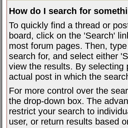
How do I search for someth
To quickly find a thread or pos
board, click on the 'Search' lin
most forum pages. Then, type 
search for, and select either 
view the results. By selecting
actual post in which the sear
For more control over the sea
the drop-down box. The advan
restrict your search to individ
user, or return results based 