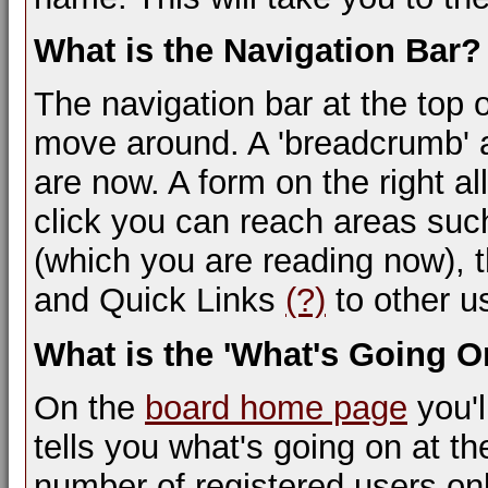
What is the Navigation Bar?
The navigation bar at the top 
move around. A 'breadcrumb' a
are now. A form on the right al
click you can reach areas suc
(which you are reading now), 
and Quick Links
(?)
to other us
What is the 'What's Going 
On the
board home page
you'l
tells you what's going on at th
number of registered users on