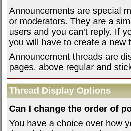
Announcements are special me
or moderators. They are a si
users and you can't reply. If
you will have to create a new 
Announcement threads are disp
pages, above regular and stic
Thread Display Options
Can I change the order of p
You have a choice over how y