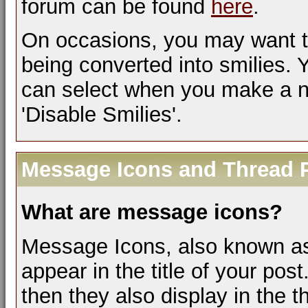
forum can be found
here
.
On occasions, you may want t
being converted into smilies.
can select when you make a ne
'Disable Smilies'.
Message Icons and Thread P
What are message icons?
Message Icons, also known as 
appear in the title of your post.
then they also display in the th