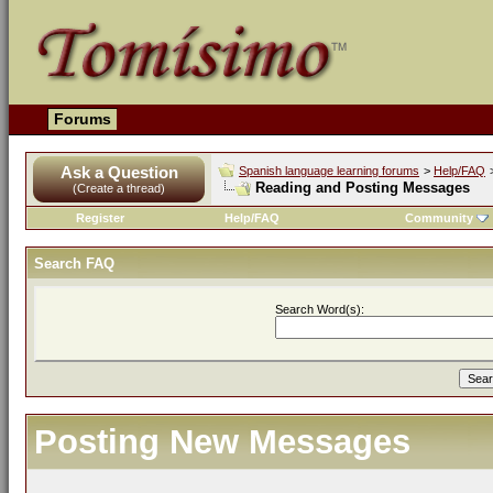
Forums
Ask a Question
Spanish language learning forums
>
Help/FAQ
Reading and Posting Messages
(Create a thread)
Register
Help/FAQ
Community
Search FAQ
Search Word(s):
Posting New Messages