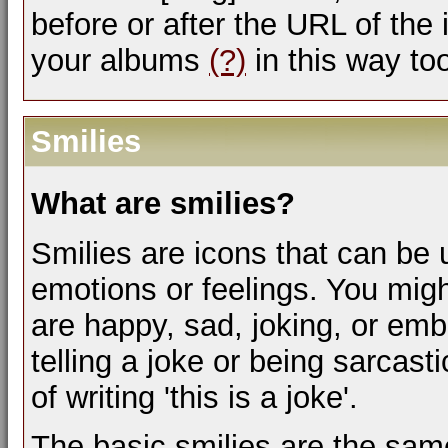
before or after the URL of the
your albums
(?)
in this way to
Smilies
What are smilies?
Smilies are icons that can be 
emotions or feelings. You mig
are happy, sad, joking, or emb
telling a joke or being sarcas
of writing 'this is a joke'.
The basic smilies are the sam