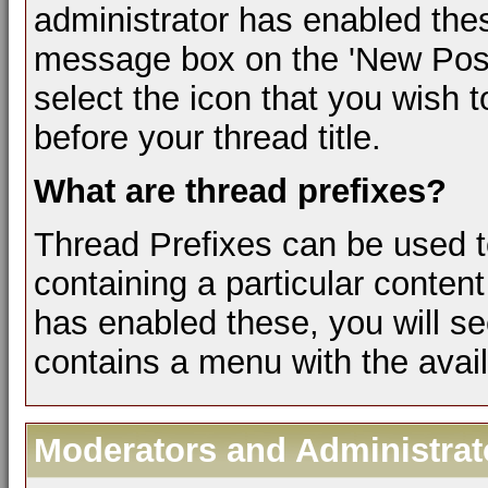
administrator has enabled the
message box on the 'New Post
select the icon that you wish t
before your thread title.
What are thread prefixes?
Thread Prefixes can be used to
containing a particular content
has enabled these, you will se
contains a menu with the avail
Moderators and Administrat