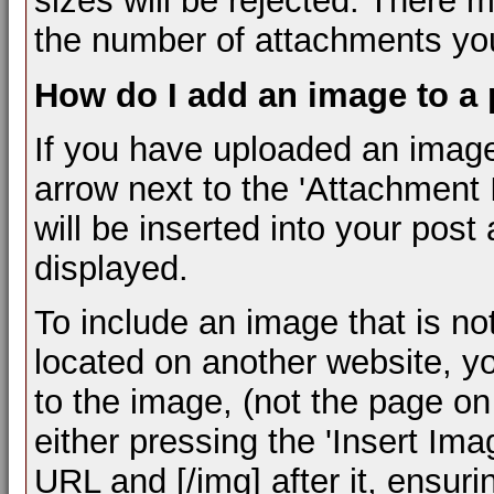
sizes will be rejected. There m
the number of attachments you
How do I add an image to a
If you have uploaded an image
arrow next to the 'Attachment I
will be inserted into your pos
displayed.
To include an image that is n
located on another website, y
to the image, (not the page on
either pressing the 'Insert Ima
URL and [/img] after it, ensur