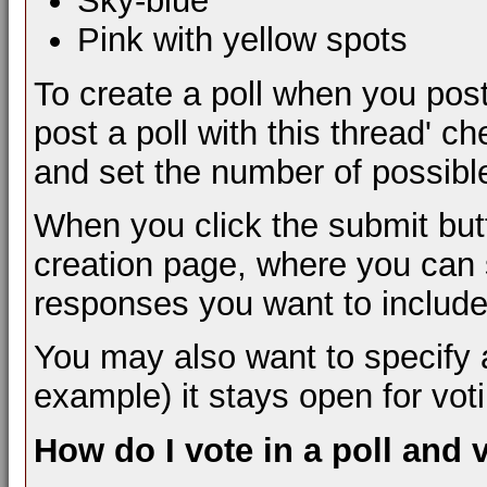
Sky-blue
Pink with yellow spots
To create a poll when you post
post a poll with this thread' c
and set the number of possibl
When you click the submit butt
creation page, where you can s
responses you want to include
You may also want to specify a t
example) it stays open for vot
How do I vote in a poll and 