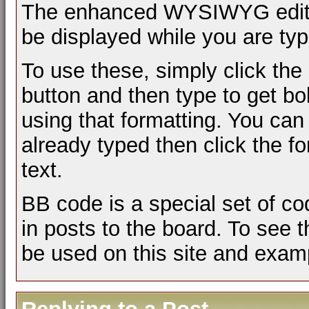
The enhanced WYSIWYG editor 
be displayed while you are typ
To use these, simply click the
button and then type to get bol
using that formatting. You can 
already typed then click the fo
text.
BB code is a special set of c
in posts to the board. To see t
be used on this site and examp