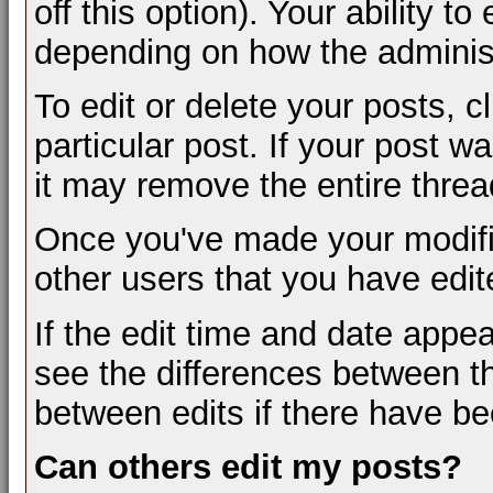
off this option). Your ability t
depending on how the administ
To edit or delete your posts, c
particular post. If your post wa
it may remove the entire threa
Once you've made your modifi
other users that you have edit
If the edit time and date appea
see the differences between th
between edits if there have be
Can others edit my posts?