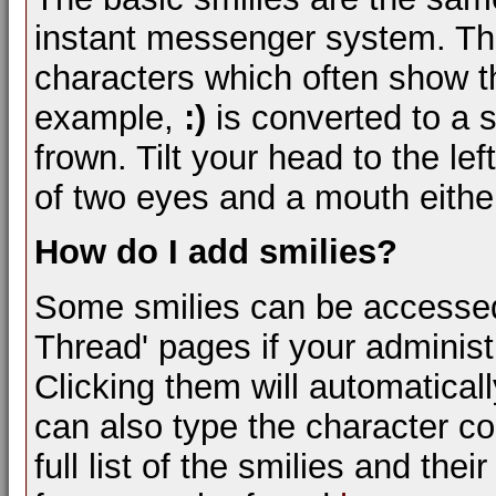
instant messenger system. Th
characters which often show th
example,
:)
is converted to a 
frown. Tilt your head to the lef
of two eyes and a mouth either
How do I add smilies?
Some smilies can be accessed
Thread' pages if your administ
Clicking them will automatical
can also type the character com
full list of the smilies and th