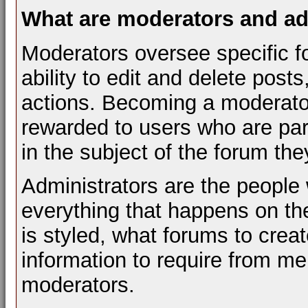
What are moderators and ad
Moderators oversee specific f
ability to edit and delete pos
actions. Becoming a moderator 
rewarded to users who are par
in the subject of the forum th
Administrators are the people 
everything that happens on t
is styled, what forums to cre
information to require from m
moderators.