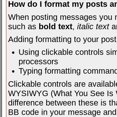
How do I format my posts 
When posting messages you m
such as
bold text
,
italic text
a
Adding formatting to your pos
Using clickable controls si
processors
Typing formatting comman
Clickable controls are availa
WYSIWYG (What You See Is Wh
difference between these is th
BB code in your message and 