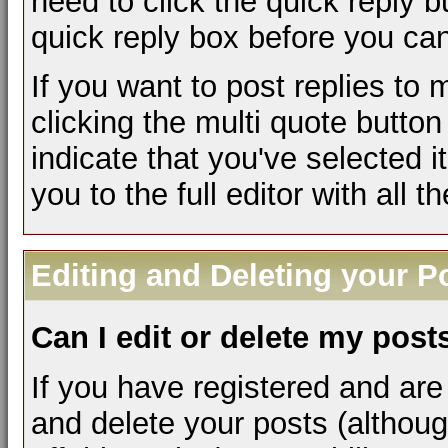
need to click the quick reply 
quick reply box before you can 
If you want to post replies to
clicking the multi quote butto
indicate that you've selected it
you to the full editor with all 
Editing and Deleting your P
Can I edit or delete my post
If you have registered and are
and delete your posts (althou