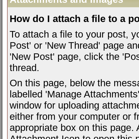
How do I attach a file to a p
To attach a file to your post,
Post' or 'New Thread' page an
'New Post' page, click the 'Pos
thread.
On this page, below the messag
labelled 'Manage Attachments'.
window for uploading attachm
either from your computer or 
appropriate box on this page. A
Attachment Icon to open this 