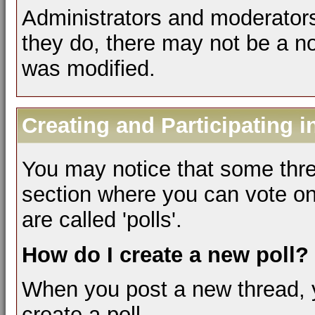
Administrators and moderators
they do, there may not be a not
was modified.
Creating and Participating i
You may notice that some thre
section where you can vote on
are called 'polls'.
How do I create a new poll?
When you post a new thread, 
create a poll.