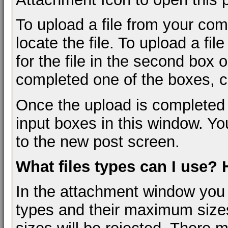
To upload a file from your com
locate the file. To upload a fi
for the file in the second box
completed one of the boxes, cl
Once the upload is completed 
input boxes in this window. Yo
to the new post screen.
What files types can I use?
In the attachment window you wil
types and their maximum sizes.