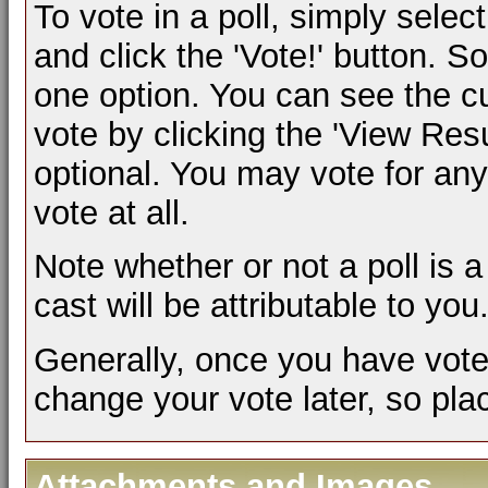
To vote in a poll, simply selec
and click the 'Vote!' button.
one option. You can see the cur
vote by clicking the 'View Result
optional. You may vote for any 
vote at all.
Note whether or not a poll is a 
cast will be attributable to you
Generally, once you have voted 
change your vote later, so plac
Attachments and Images