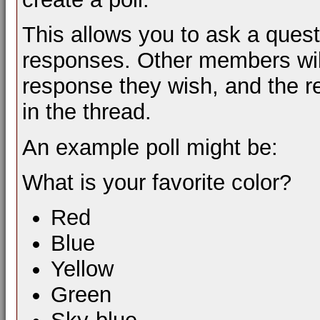
This allows you to ask a ques
responses. Other members will
response they wish, and the re
in the thread.
An example poll might be:
What is your favorite color?
Red
Blue
Yellow
Green