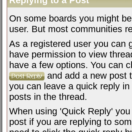
Replying to a Post
On some boards you might be a
user. But most communities req
As a registered user you can 
have permission to view thread
have a few options. You can cl
and add a new post to
you can leave a quick reply in 
posts in the thread.
When using 'Quick Reply' you 
post if you are replying to s