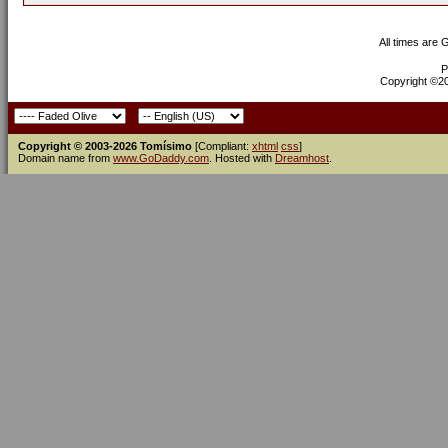
All times are
P
Copyright ©200
Copyright © 2003-2026 Tomísimo
[Compliant:
xhtml
css
]
Domain name from
www.GoDaddy.com
. Hosted with
Dreamhost
.