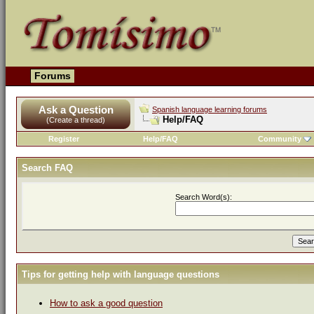
Forums
Ask a Question
Spanish language learning forums
Help/FAQ
(Create a thread)
Register
Help/FAQ
Community
Search FAQ
Search Word(s):
Tips for getting help with language questions
How to ask a good question