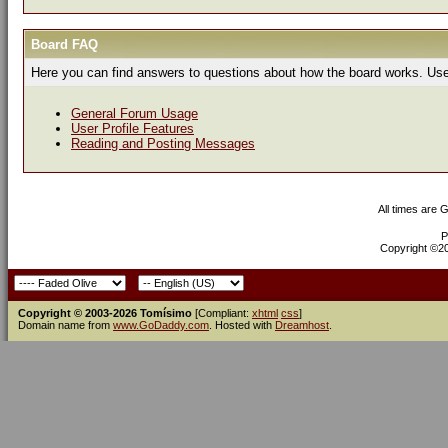
Board FAQ
Here you can find answers to questions about how the board works. Use 
General Forum Usage
User Profile Features
Reading and Posting Messages
All times are 
P
Copyright ©200
Copyright © 2003-2026 Tomísimo
[Compliant:
xhtml
css
]
Domain name from
www.GoDaddy.com
. Hosted with
Dreamhost
.