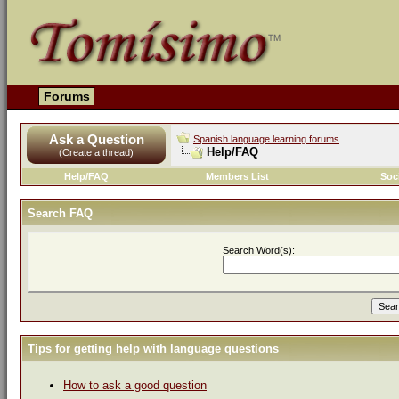
Forums
Ask a Question
Spanish language learning forums
Help/FAQ
(Create a thread)
Help/FAQ
Members List
Soc
Search FAQ
Search Word(s):
Tips for getting help with language questions
How to ask a good question