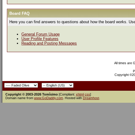
Board FAQ
Here you can find answers to questions about how the board works. Use 
General Forum Usage
User Profile Features
Reading and Posting Messages
All times are
P
Copyright ©200
Copyright © 2003-2026 Tomísimo
[Compliant:
xhtml
css
]
Domain name from
www.GoDaddy.com
. Hosted with
Dreamhost
.