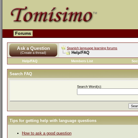
Forums
Ask a Question
Spanish language learning forums
Help/FAQ
(Create a thread)
Help/FAQ
Members List
Soc
Search FAQ
Search Word(s):
Tips for getting help with language questions
How to ask a good question