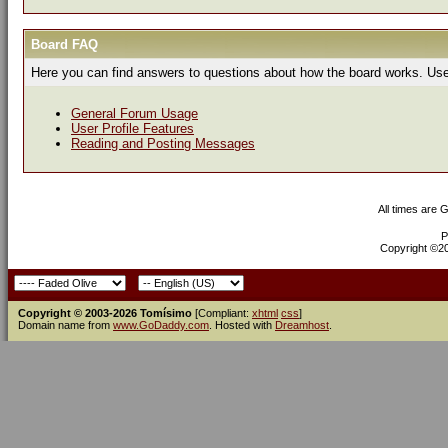
Board FAQ
Here you can find answers to questions about how the board works. Use 
General Forum Usage
User Profile Features
Reading and Posting Messages
All times are 
P
Copyright ©200
Copyright © 2003-2026 Tomísimo
[Compliant:
xhtml
css
]
Domain name from
www.GoDaddy.com
. Hosted with
Dreamhost
.