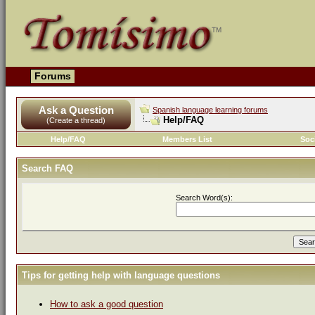
Forums
Ask a Question
Spanish language learning forums
Help/FAQ
(Create a thread)
Help/FAQ
Members List
Soc
Search FAQ
Search Word(s):
Tips for getting help with language questions
How to ask a good question