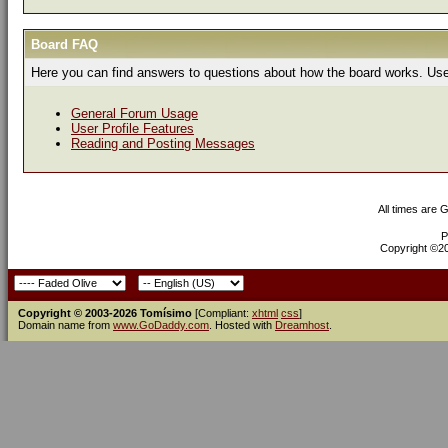
Board FAQ
Here you can find answers to questions about how the board works. Use 
General Forum Usage
User Profile Features
Reading and Posting Messages
All times are 
P
Copyright ©200
Copyright © 2003-2026 Tomísimo
[Compliant:
xhtml
css
]
Domain name from
www.GoDaddy.com
. Hosted with
Dreamhost
.