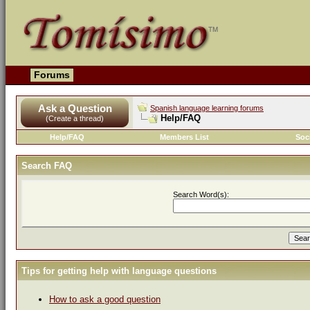
Forums
Ask a Question
Spanish language learning forums
Help/FAQ
(Create a thread)
Help/FAQ
Members List
Soc
Search FAQ
Search Word(s):
Tips for getting help with language questions
How to ask a good question