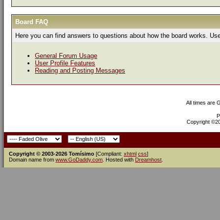
Board FAQ
Here you can find answers to questions about how the board works. Use 
General Forum Usage
User Profile Features
Reading and Posting Messages
All times are
P
Copyright ©200
Copyright © 2003-2026 Tomísimo
[Compliant:
xhtml
css
]
Domain name from
www.GoDaddy.com
. Hosted with
Dreamhost
.