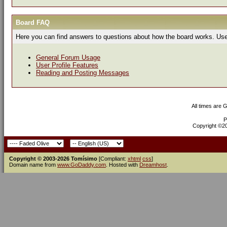
Board FAQ
Here you can find answers to questions about how the board works. Use 
General Forum Usage
User Profile Features
Reading and Posting Messages
All times are 
P
Copyright ©200
Copyright © 2003-2026 Tomísimo
[Compliant:
xhtml
css
]
Domain name from
www.GoDaddy.com
. Hosted with
Dreamhost
.