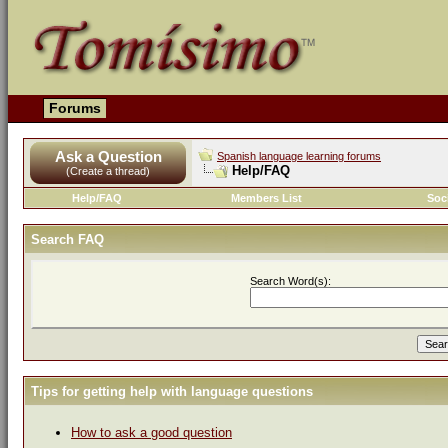
Forums
Ask a Question
Spanish language learning forums
Help/FAQ
(Create a thread)
Help/FAQ
Members List
Soc
Search FAQ
Search Word(s):
Tips for getting help with language questions
How to ask a good question