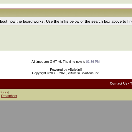
bout how the board works. Use the links below or the search box above to fi
All times are GMT -6. The time now is
01:36 PM
.
Powered by vBulletin®
Copyright ©2000 - 2026, vBulletin Solutions Inc.
Contact Us
-
ml
css
]
h
Dreamhost
.