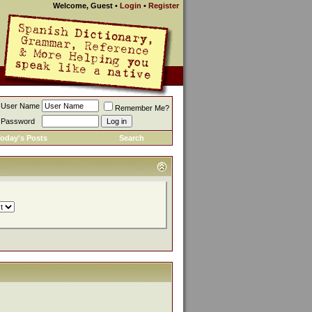
Welcome, Guest
•
Login
•
Register
User Name
Remember Me?
Password
oday's Posts
Search