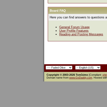
Board FAQ
Here you can find answers to questions a
General Forum Usage
User Profile Features
Reading and Posting Messages
Copyright © 2003-2026 Tomísimo
[Compliant:
xht
Domain name from
www.GoDaddy.com
. Hosted wit