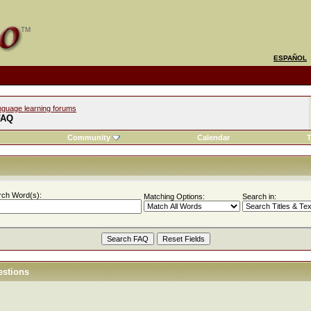
ESPAÑOL
nguage learning forums
FAQ
Community
Calendar
T
rch Word(s):
Matching Options:
Search in:
estions