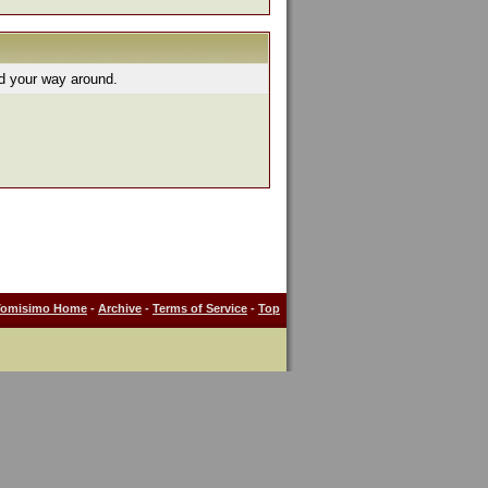
nd your way around.
Tomisimo Home
-
Archive
-
Terms of Service
-
Top