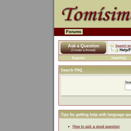
Forums
Ask a Question
Spanish la
Help/
(Create a thread)
Register
Help/FAQ
Search FAQ
Sea
Tips for getting help with language qu
How to ask a good question