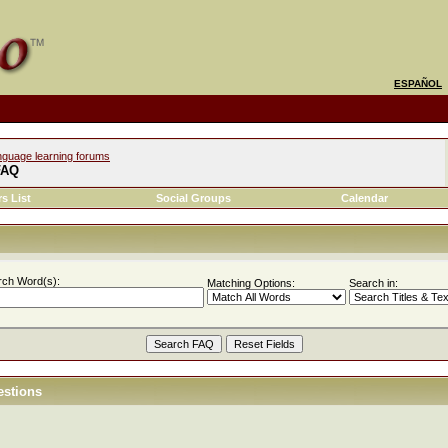
ESPAÑOL
nguage learning forums
FAQ
s List
Social Groups
Calendar
rch Word(s):
Matching Options:
Search in:
estions