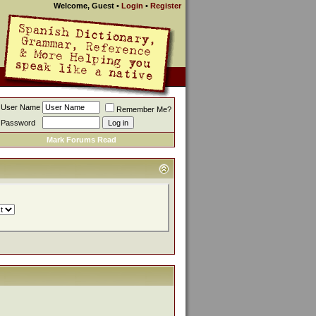
Welcome, Guest
•
Login
•
Register
User Name
Remember Me?
Password
Mark Forums Read