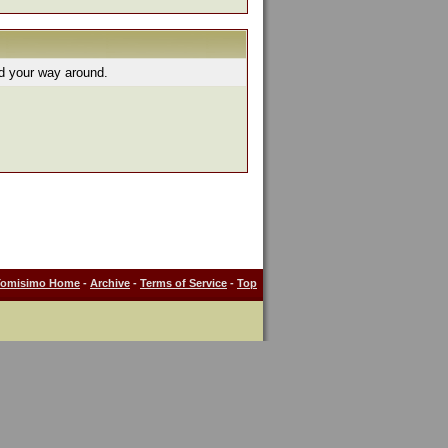
nd your way around.
Tomisimo Home
-
Archive
-
Terms of Service
-
Top