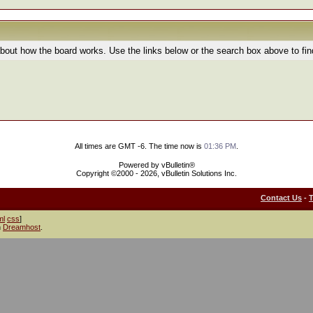
bout how the board works. Use the links below or the search box above to fi
All times are GMT -6. The time now is
01:36 PM
.
Powered by vBulletin®
Copyright ©2000 - 2026, vBulletin Solutions Inc.
Contact Us
-
ml
css
]
h
Dreamhost
.