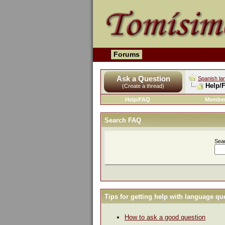
Forums
Ask a Question
Spanish la
Help/
(Create a thread)
Help/FAQ
Member
Search FAQ
Sea
Tips for getting help with language qu
How to ask a good question