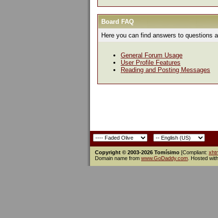
Board FAQ
Here you can find answers to questions a
General Forum Usage
User Profile Features
Reading and Posting Messages
Copyright © 2003-2026 Tomísimo
[Compliant:
xht
Domain name from
www.GoDaddy.com
. Hosted wit