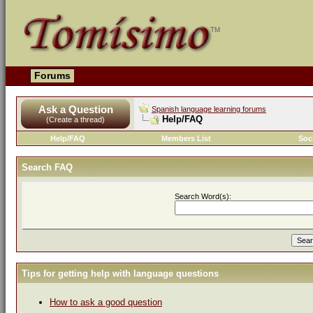
Forums
Ask a Question
Spanish language learning forums
Help/FAQ
(Create a thread)
Help/FAQ
Members List
Soc
Search FAQ
Search Word(s):
Tips for getting help with language questions
How to ask a good question