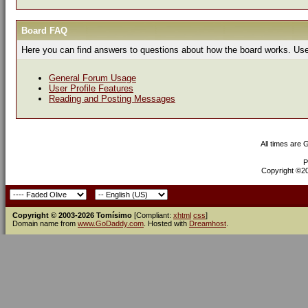
Board FAQ
Here you can find answers to questions about how the board works. Use 
General Forum Usage
User Profile Features
Reading and Posting Messages
All times are
P
Copyright ©200
Copyright © 2003-2026 Tomísimo
[Compliant:
xhtml
css
]
Domain name from
www.GoDaddy.com
. Hosted with
Dreamhost
.