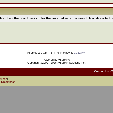
bout how the board works. Use the links below or the search box above to fi
All times are GMT -6. The time now is
01:12 AM
.
Powered by vBulletin®
Copyright ©2000 - 2026, vBulletin Solutions Inc.
Contact Us
-
ml
css
]
h
Dreamhost
.