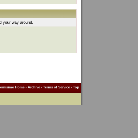
nd your way around.
Tomisimo Home
-
Archive
-
Terms of Service
-
Top