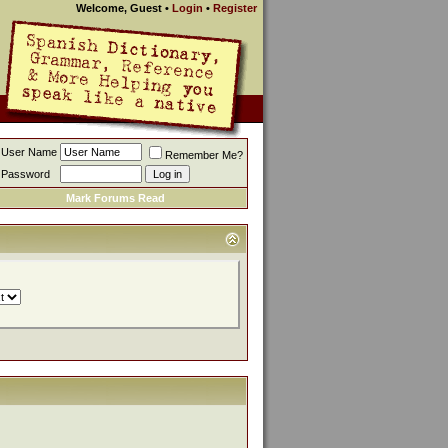
Welcome, Guest
•
Login
•
Register
User Name
Remember Me?
Password
Mark Forums Read