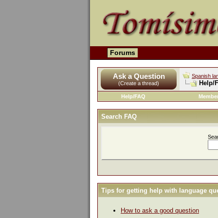
Forums
Ask a Question
Spanish la
Help/
(Create a thread)
Help/FAQ
Member
Search FAQ
Sea
Tips for getting help with language qu
How to ask a good question