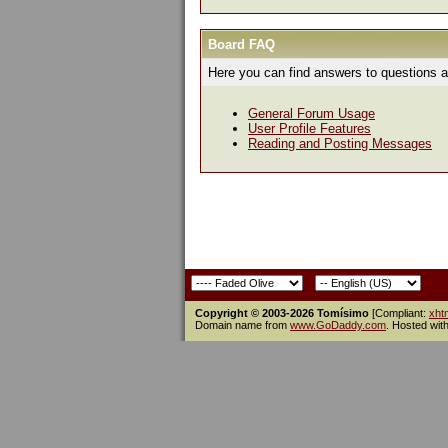
Board FAQ
Here you can find answers to questions a
General Forum Usage
User Profile Features
Reading and Posting Messages
Copyright © 2003-2026 Tomísimo
[Compliant:
xht
Domain name from
www.GoDaddy.com
. Hosted wit