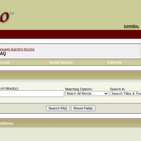
ESPAÑOL
nguage learning forums
FAQ
s List
Social Groups
Calendar
rch Word(s):
Matching Options:
Search in:
estions