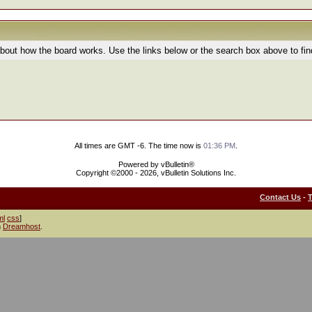
bout how the board works. Use the links below or the search box above to fi
All times are GMT -6. The time now is
01:36 PM
.
Powered by vBulletin®
Copyright ©2000 - 2026, vBulletin Solutions Inc.
Contact Us
-
ml
css
]
h
Dreamhost
.