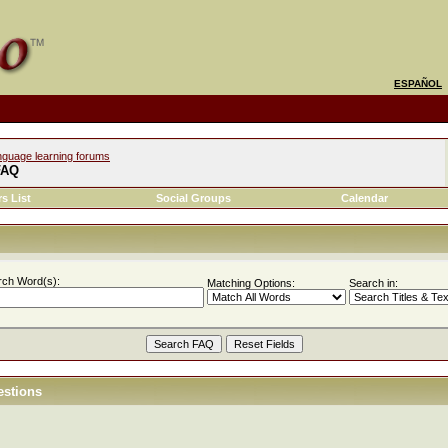
ESPAÑOL
nguage learning forums
FAQ
s List
Social Groups
Calendar
rch Word(s):
Matching Options:
Search in:
estions