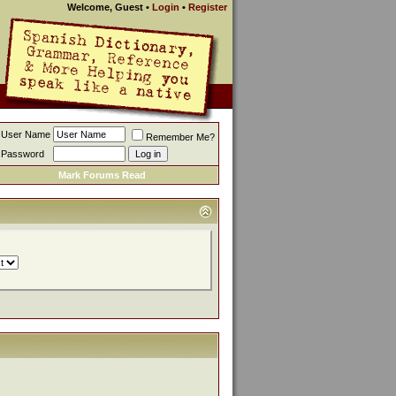
Welcome, Guest
•
Login
•
Register
User Name
Remember Me?
Password
Mark Forums Read