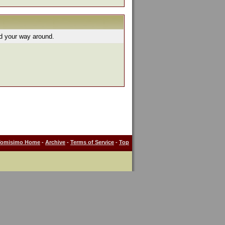
nd your way around.
Tomisimo Home
-
Archive
-
Terms of Service
-
Top