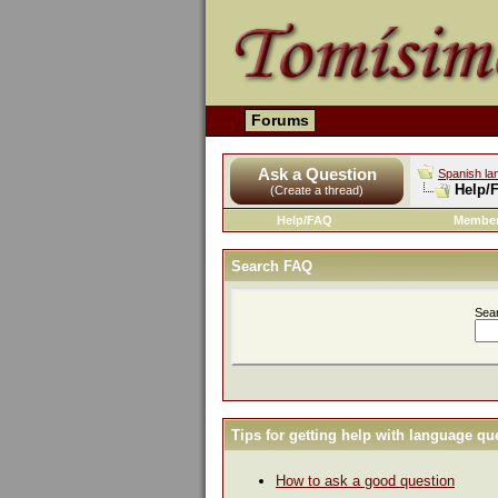
Forums
Ask a Question
Spanish la
Help/
(Create a thread)
Help/FAQ
Member
Search FAQ
Sea
Tips for getting help with language qu
How to ask a good question