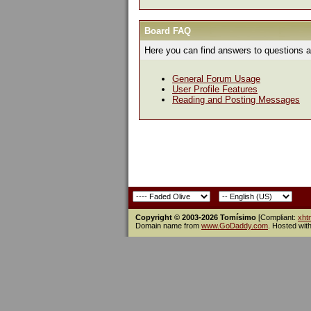
Board FAQ
Here you can find answers to questions a
General Forum Usage
User Profile Features
Reading and Posting Messages
Copyright © 2003-2026 Tomísimo
[Compliant:
xht
Domain name from
www.GoDaddy.com
. Hosted wit