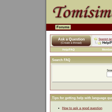
Forums
Ask a Question
Spanish la
Help/
(Create a thread)
Help/FAQ
Member
Search FAQ
Sea
Tips for getting help with language qu
How to ask a good question