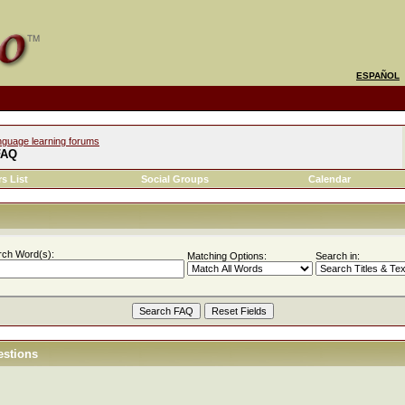
ESPAÑOL
nguage learning forums
FAQ
s List
Social Groups
Calendar
rch Word(s):
Matching Options:
Search in:
estions