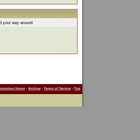
nd your way around.
Tomisimo Home
-
Archive
-
Terms of Service
-
Top