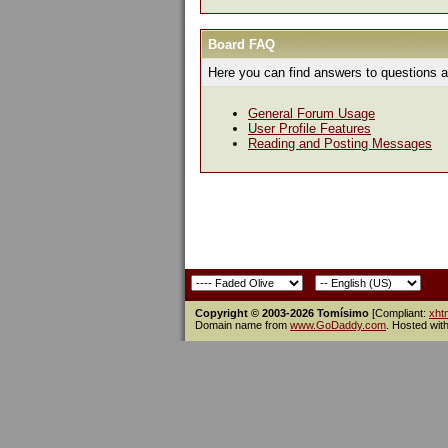
Board FAQ
Here you can find answers to questions a
General Forum Usage
User Profile Features
Reading and Posting Messages
Copyright © 2003-2026 Tomísimo
[Compliant:
xht
Domain name from
www.GoDaddy.com
. Hosted wit