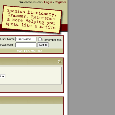
Welcome, Guest
•
Login
•
Register
User Name
Remember Me?
Password
Mark Forums Read