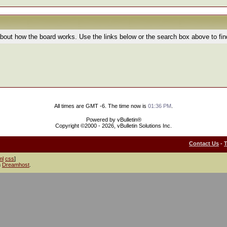
bout how the board works. Use the links below or the search box above to fi
All times are GMT -6. The time now is
01:36 PM
.
Powered by vBulletin®
Copyright ©2000 - 2026, vBulletin Solutions Inc.
Contact Us
-
ml
css
]
h
Dreamhost
.