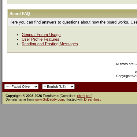
Board FAQ
Here you can find answers to questions about how the board works. Use 
General Forum Usage
User Profile Features
Reading and Posting Messages
All times are 
P
Copyright ©200
Copyright © 2003-2026 Tomísimo
[Compliant:
xhtml
css
]
Domain name from
www.GoDaddy.com
. Hosted with
Dreamhost
.