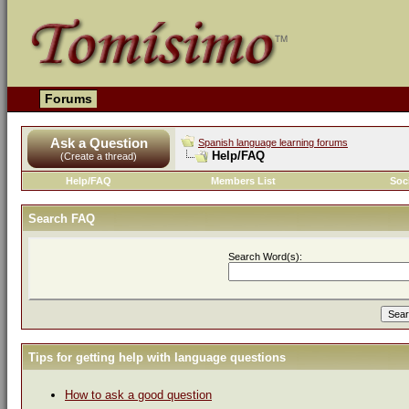
Forums
Ask a Question
Spanish language learning forums
Help/FAQ
(Create a thread)
Help/FAQ
Members List
Soc
Search FAQ
Search Word(s):
Tips for getting help with language questions
How to ask a good question