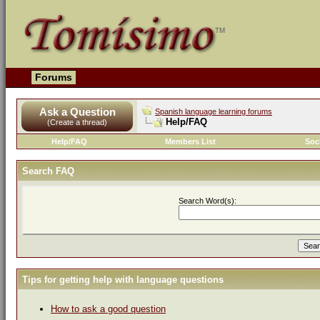
Forums
Ask a Question
Spanish language learning forums
Help/FAQ
(Create a thread)
Help/FAQ
Members List
Soc
Search FAQ
Search Word(s):
Tips for getting help with language questions
How to ask a good question