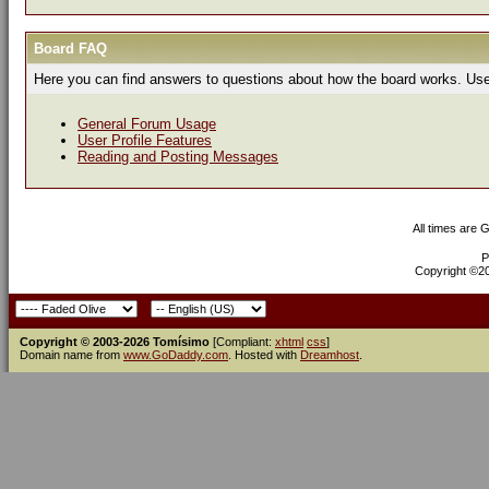
Board FAQ
Here you can find answers to questions about how the board works. Use 
General Forum Usage
User Profile Features
Reading and Posting Messages
All times are 
P
Copyright ©200
Copyright © 2003-2026 Tomísimo
[Compliant:
xhtml
css
]
Domain name from
www.GoDaddy.com
. Hosted with
Dreamhost
.