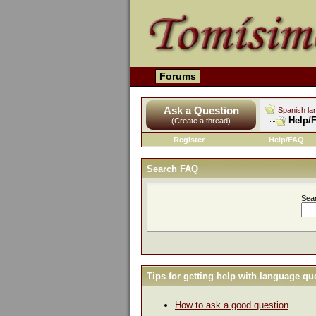
Forums
Ask a Question
Spanish la
Help/
(Create a thread)
Register
Help/FAQ
Search FAQ
Sea
Tips for getting help with language qu
How to ask a good question