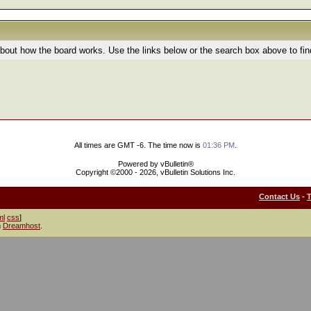
bout how the board works. Use the links below or the search box above to fi
All times are GMT -6. The time now is
01:36 PM
.
Powered by vBulletin®
Copyright ©2000 - 2026, vBulletin Solutions Inc.
Contact Us
-
ml
css
]
h
Dreamhost
.