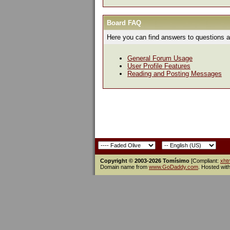
Board FAQ
Here you can find answers to questions a
General Forum Usage
User Profile Features
Reading and Posting Messages
Copyright © 2003-2026 Tomísimo
[Compliant:
xht
Domain name from
www.GoDaddy.com
. Hosted wit