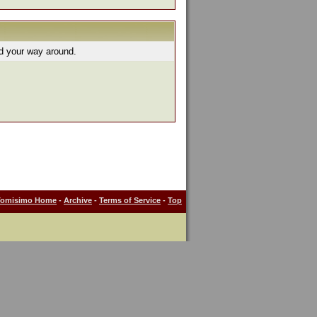
nd your way around.
Tomisimo Home
-
Archive
-
Terms of Service
-
Top