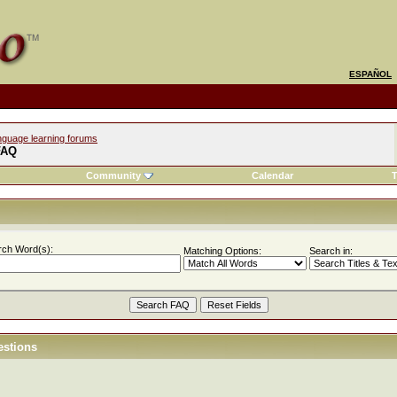
ESPAÑOL
nguage learning forums
FAQ
Community
Calendar
T
rch Word(s):
Matching Options:
Search in:
estions