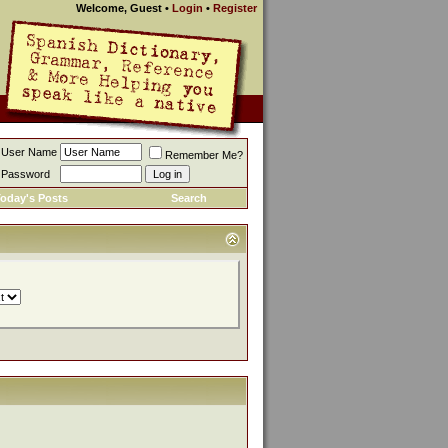
Welcome, Guest
•
Login
•
Register
User Name
Remember Me?
Password
oday's Posts
Search