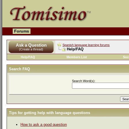
Forums
Ask a Question
Spanish language learning forums
Help/FAQ
(Create a thread)
Help/FAQ
Members List
Soc
Search FAQ
Search Word(s):
Tips for getting help with language questions
How to ask a good question