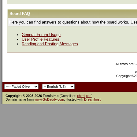
Board FAQ
Here you can find answers to questions about how the board works. Use 
General Forum Usage
User Profile Features
Reading and Posting Messages
All times are 
P
Copyright ©200
Copyright © 2003-2026 Tomísimo
[Compliant:
xhtml
css
]
Domain name from
www.GoDaddy.com
. Hosted with
Dreamhost
.