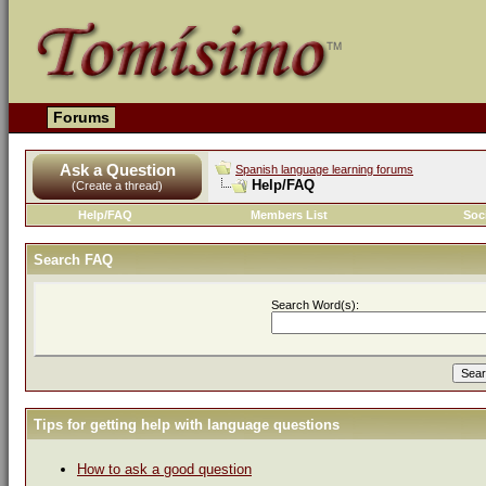
Forums
Ask a Question
Spanish language learning forums
Help/FAQ
(Create a thread)
Help/FAQ
Members List
Soc
Search FAQ
Search Word(s):
Tips for getting help with language questions
How to ask a good question