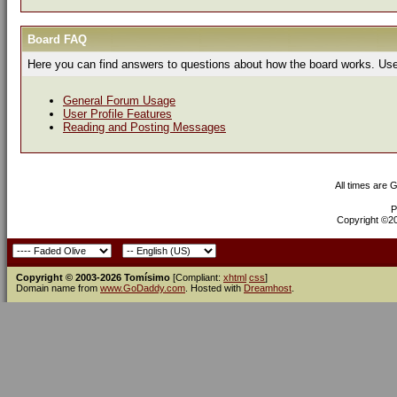
Board FAQ
Here you can find answers to questions about how the board works. Use 
General Forum Usage
User Profile Features
Reading and Posting Messages
All times are 
P
Copyright ©200
Copyright © 2003-2026 Tomísimo
[Compliant:
xhtml
css
]
Domain name from
www.GoDaddy.com
. Hosted with
Dreamhost
.