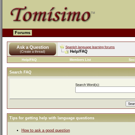
Forums
Ask a Question
Spanish language learning forums
Help/FAQ
(Create a thread)
Help/FAQ
Members List
Soc
Search FAQ
Search Word(s):
Tips for getting help with language questions
How to ask a good question