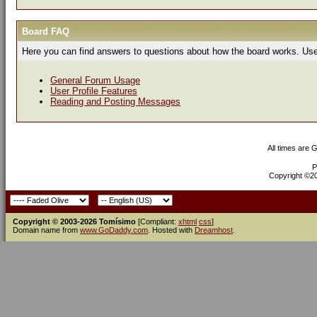
Board FAQ
Here you can find answers to questions about how the board works. Use 
General Forum Usage
User Profile Features
Reading and Posting Messages
All times are 
P
Copyright ©200
Copyright © 2003-2026 Tomísimo
[Compliant:
xhtml
css
]
Domain name from
www.GoDaddy.com
. Hosted with
Dreamhost
.